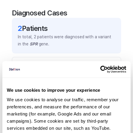
Diagnosed Cases
2
Patient
s
In total,
2
patients were
diagnosed with a variant
in the
SPR
gene.
Frequently observed phenotypes
(Top 5 only, Patient count*)
*% of total patients presenting each phenotype
is shown in parentheses.
We use cookies to improve your experience
Bradykinesia
We use cookies to analyse our traffic, remember your 
1
(
50.0
%)
preferences, and measure the performance of our 
marketing (for example, Google Ads and our email 
Favorable response to levodopa
campaigns). Some cookies are set by third-party 
1
(
50.0
%)
services embedded on our site, such as YouTube.
Generalized tonic-clonic seizure