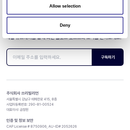
Allow selection
Deny
매달 뉴스레터를 통해 최신 블로그 포스트와 소식을 받아보세요.
구독하기
주식회사 쓰리빌리언
서울특별시 강남구 테헤란로 415, 8층
사업자등록번호: 290-81-00524
대표이사: 금창원
인증 및 정보 보안
CAP License # 8750906, AU-ID# 2052626