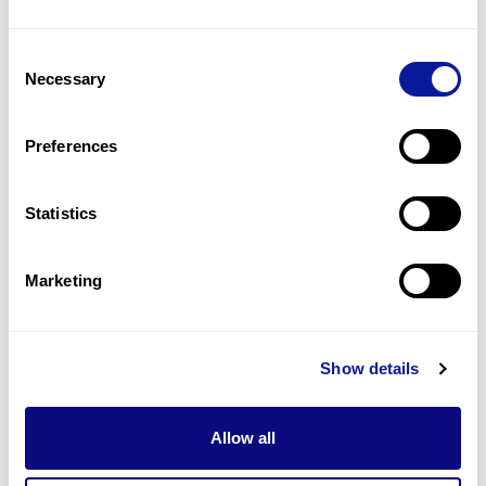
1
(
50.0
%)
Consent
Hypertonic seizures
Necessary
Selection
1
(
50.0
%)
Hypotonia, axial
Preferences
1
(
50.0
%)
Statistics
Last updated:
2024-06-30
Marketing
기술
Show details
리소스
Gene browser
Allow all
제휴문의