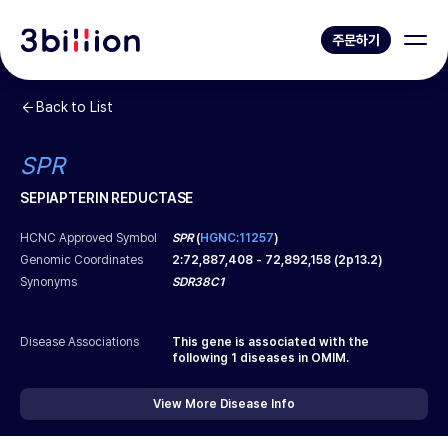
주문하기
Back to List
SPR
SEPIAPTERIN REDUCTASE
HCNC Approved Symbol
SPR
(
HGNC:11257
)
Genomic Coordinates
2
:
72,887,408
-
72,892,158
(
2p13.2
)
Synonyms
SDR38C1
Disease Associations
This gene is associated with the
following
1
diseases in OMIM.
View More Disease Info