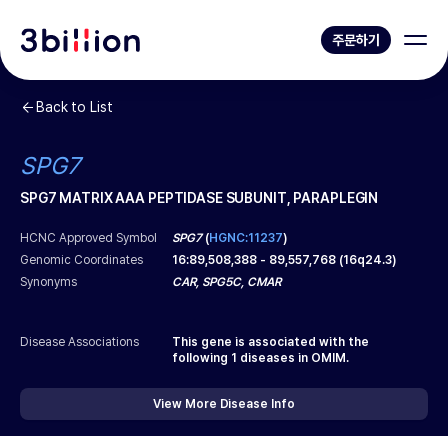
주문하기
Back to List
SPG7
SPG7 MATRIX AAA PEPTIDASE SUBUNIT, PARAPLEGIN
HCNC Approved Symbol
SPG7
(
HGNC:11237
)
Genomic Coordinates
16
:
89,508,388
-
89,557,768
(
16q24.3
)
Synonyms
CAR, SPG5C, CMAR
Disease Associations
This gene is associated with the
following
1
diseases in OMIM.
View More Disease Info