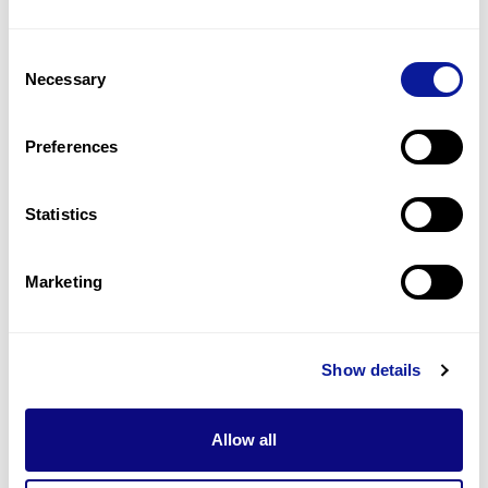
12
(
29.3
%)
Consent
Spasticity
Necessary
Selection
11
(
26.8
%)
Lower limb spasticity
Preferences
10
(
24.4
%)
Statistics
Last updated:
2024-06-30
Marketing
기술
Show details
리소스
Gene browser
Allow all
제휴문의