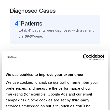
Diagnosed Cases
41
Patient
s
In total,
41
patients were
diagnosed with a variant
in the
SPG7
gene.
Frequently observed phenotypes
(Top 5 only, Patient count*)
*% of total patients presenting each phenotype
is shown in parentheses.
We use cookies to improve your experience
Cerebellar ataxia
We use cookies to analyse our traffic, remember your 
15
(
36.6
%)
preferences, and measure the performance of our 
marketing (for example, Google Ads and our email 
Spastic paraplegia
campaigns). Some cookies are set by third-party 
13
(
31.7
%)
services embedded on our site, such as YouTube.
Ataxia