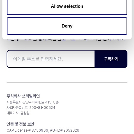
Allow selection
Deny
매달 뉴스레터를 통해 최신 블로그 포스트와 소식을 받아보세요.
구독하기
주식회사 쓰리빌리언
서울특별시 강남구 테헤란로 415, 8층
사업자등록번호: 290-81-00524
대표이사: 금창원
인증 및 정보 보안
CAP License # 8750906, AU-ID# 2052626