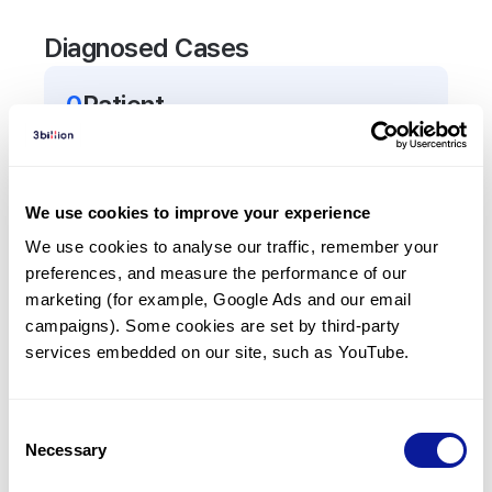
Diagnosed Cases
0
Patient
There are no patients diagnosed with a variant in
the
SOD3
gene.
We use cookies to improve your experience
Frequently observed phenotypes
We use cookies to analyse our traffic, remember your 
preferences, and measure the performance of our 
(Top 5 only, Patient count*)
marketing (for example, Google Ads and our email 
*% of total patients presenting each phenotype
campaigns). Some cookies are set by third-party 
is shown in parentheses.
services embedded on our site, such as YouTube.
No Results
Consent
Necessary
Selection
Last updated:
2024-06-30