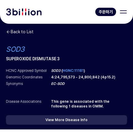
주문하기
Back to List
SOD3
SUPEROXIDE DISMUTASE 3
HCNC Approved Symbol
SOD3
(
HGNC:11181
)
Genomic Coordinates
4
:
24,795,573
-
24,800,842
(
4p15.2
)
Synonyms
EC-SOD
Disease Associations
This gene is associated with the
following
1
diseases in OMIM.
View More Disease Info