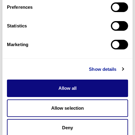
Preferences
Statistics
기술
리소스
Marketing
Gene browser
제휴문의
Show details
Allow all
매달 뉴스레터를 통해 최신 블로그 포스트와 소식을 받아보세요.
Allow selection
Deny
구독하기