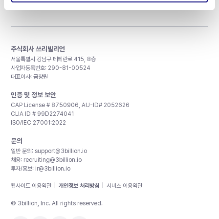
주식회사 쓰리빌리언
서울특별시 강남구 테헤란로 415, 8층
사업자등록번호: 290-81-00524
대표이사: 금창원
인증 및 정보 보안
CAP License # 8750906, AU-ID# 2052626
CLIA ID # 99D2274041
ISO/IEC 27001:2022
문의
일반 문의:
support@3billion.io
채용:
recruiting@3billion.io
투자/홍보:
ir@3billion.io
웹사이트 이용약관
|
개인정보 처리방침
|
서비스 이용약관
© 3billion, Inc. All rights reserved.