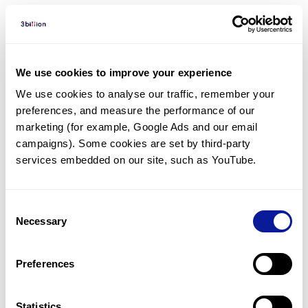
Diagnosed Cases
There are no diagnosed cases at this time.
We use cookies to improve your experience
However, there
is
1
patient
* with variant(s)
We use cookies to analyse our traffic, remember your 
predicted to be damaging.
preferences, and measure the performance of our 
* None of the patients have been diagnosed with a variant
marketing (for example, Google Ads and our email 
in another gene.
campaigns). Some cookies are set by third-party 
services embedded on our site, such as YouTube.
Last updated:
2024-06-30
Consent
Necessary
Selection
기술
Preferences
리소스
Statistics