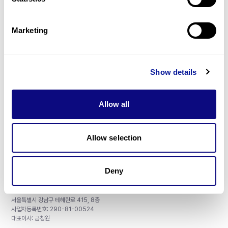
Gene browser
제휴문의
Marketing
Show details
매달 뉴스레터를 통해 최신 블로그 포스트와 소식을 받아보세요.
Allow all
구독하기
Allow selection
Deny
주식회사 쓰리빌리언
서울특별시 강남구 테헤란로 415, 8층
사업자등록번호: 290-81-00524
대표이사: 금창원