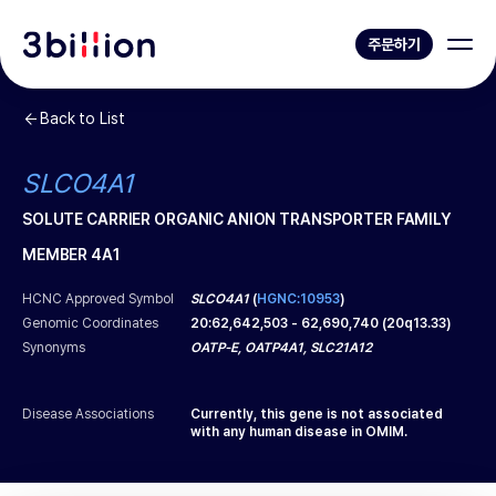
주문하기
Back to List
SLCO4A1
SOLUTE CARRIER ORGANIC ANION TRANSPORTER FAMILY
MEMBER 4A1
HCNC Approved Symbol
SLCO4A1
(
HGNC:10953
)
Genomic Coordinates
20
:
62,642,503
-
62,690,740
(
20q13.33
)
Synonyms
OATP-E, OATP4A1, SLC21A12
Disease Associations
Currently, this gene is not associated
with any human disease in OMIM.