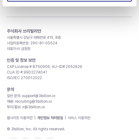
주식회사 쓰리빌리언
서울특별시 강남구 테헤란로 415, 8층
사업자등록번호: 290-81-00524
대표이사: 금창원
인증 및 정보 보안
CAP License # 8750906, AU-ID# 2052626
CLIA ID # 99D2274041
ISO/IEC 27001:2022
문의
일반 문의:
support@3billion.io
채용:
recruiting@3billion.io
투자/홍보:
ir@3billion.io
웹사이트 이용약관
|
개인정보 처리방침
|
서비스 이용약관
© 3billion, Inc. All rights reserved.