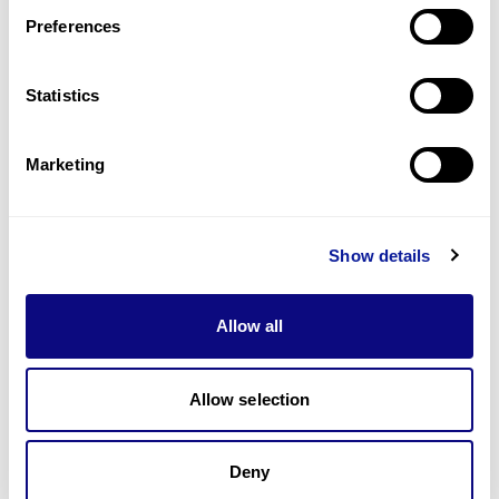
Preferences
Statistics
기술
리소스
Marketing
Gene browser
제휴문의
Show details
Allow all
매달 뉴스레터를 통해 최신 블로그 포스트와 소식을 받아보세요.
Allow selection
Deny
구독하기