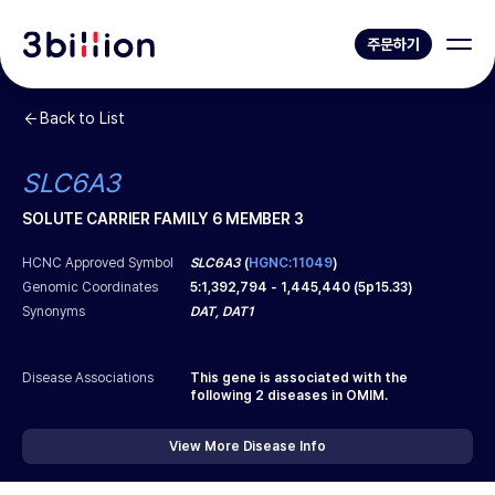
주문하기
Back to List
SLC6A3
SOLUTE CARRIER FAMILY 6 MEMBER 3
HCNC Approved Symbol
SLC6A3
(
HGNC:11049
)
Genomic Coordinates
5
:
1,392,794
-
1,445,440
(
5p15.33
)
Synonyms
DAT, DAT1
Disease Associations
This gene is associated with the
following
2
diseases in OMIM.
View More Disease Info