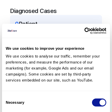
Diagnosed Cases
0
Patient
There are no patients diagnosed with a variant in
the
SLC6A3
gene.
We use cookies to improve your experience
Frequently observed phenotypes
We use cookies to analyse our traffic, remember your 
preferences, and measure the performance of our 
(Top 5 only, Patient count*)
marketing (for example, Google Ads and our email 
*% of total patients presenting each phenotype
campaigns). Some cookies are set by third-party 
is shown in parentheses.
services embedded on our site, such as YouTube.
No Results
Consent
Necessary
Selection
Last updated:
2024-06-30