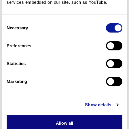
services embedded on our site, such as YouTube.
8
(
25.8
%)
Failure to thrive
8
(
25.8
%)
Consent
Necessary
Selection
Renal tubular acidosis
7
(
22.6
%)
Preferences
Medullary nephrocalcinosis
5
(
16.1
%)
Statistics
Last updated:
2024-06-30
Marketing
Show details
기술
리소스
Allow all
Gene browser