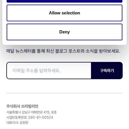
제휴문의
Allow selection
Deny
매달 뉴스레터를 통해 최신 블로그 포스트와 소식을 받아보세요.
구독하기
주식회사 쓰리빌리언
서울특별시 강남구 테헤란로 415, 8층
사업자등록번호: 290-81-00524
대표이사: 금창원