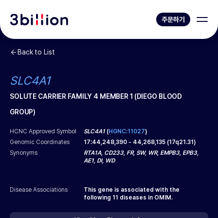
주문하기
Back to List
SLC4A1
SOLUTE CARRIER FAMILY 4 MEMBER 1 (DIEGO BLOOD
GROUP)
HCNC Approved Symbol
SLC4A1
(
HGNC:11027
)
Genomic Coordinates
17
:
44,248,390
-
44,268,135
(
17q21.31
)
Synonyms
RTA1A, CD233, FR, SW, WR, EMPB3, EPB3,
AE1, DI, WD
Disease Associations
This gene is associated with the
following
11
diseases in OMIM.