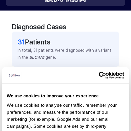
View More Disease Info
Diagnosed Cases
31
Patient
s
In total,
31
patients were
diagnosed with a variant
in the
SLC4A1
gene.
Frequently observed phenotypes
(Top 5 only, Patient count*)
*% of total patients presenting each phenotype
We use cookies to improve your experience
is shown in parentheses.
We use cookies to analyse our traffic, remember your 
Ovalocytosis
preferences, and measure the performance of our 
14
(
45.2
%)
marketing (for example, Google Ads and our email 
campaigns). Some cookies are set by third-party 
Hepatosplenomegaly