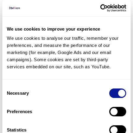
Diagnosed Cases
There are no diagnosed cases at this time.
We use cookies to improve your experience
There are no patients* with variants predicted
We use cookies to analyse our traffic, remember your 
to be damaging.
preferences, and measure the performance of our 
* None of the patients have been diagnosed with a variant
marketing (for example, Google Ads and our email 
in another gene.
campaigns). Some cookies are set by third-party 
services embedded on our site, such as YouTube.
Last updated:
2024-06-30
Consent
Necessary
Selection
기술
Preferences
리소스
Gene browser
Statistics