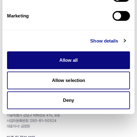
제휴문의
Marketing
Show details
매달 뉴스레터를 통해 최신 블로그 포스트와 소식을 받아보세요.
Allow all
구독하기
Allow selection
Deny
주식회사 쓰리빌리언
서울특별시 강남구 테헤란로 415, 8층
사업자등록번호: 290-81-00524
대표이사: 금창원