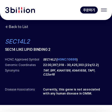
주문하기
Back to List
SEC14L2
SEC14 LIKE LIPID BINDING 2
HCNC Approved Symbol
SEC14L2
(
HGNC:10699
)
Genomic Coordinates
22
:
30,397,018
-
30,425,303
(
22q12.2
)
Synonyms
TAP, SPF, KIAA1186, KIAA1658, TAP1,
C22orf6
Disease Associations
Currently, this gene is not associated
with any human disease in OMIM.