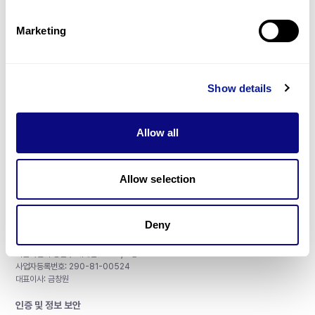
제휴문의
Marketing
Show details
매달 뉴스레터를 통해 최신 블로그 포스트와 소식을 받아보세요.
Allow all
구독하기
Allow selection
Deny
주식회사 쓰리빌리언
서울특별시 강남구 테헤란로 415, 8층
사업자등록번호: 290-81-00524
대표이사: 금창원
인증 및 정보 보안