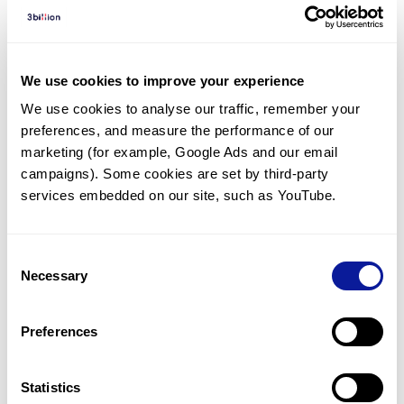
Diagnosed Cases
There are no diagnosed cases at this time.
There are no patients* with variants predicted
We use cookies to improve your experience
to be damaging.
We use cookies to analyse our traffic, remember your 
preferences, and measure the performance of our 
* None of the patients have been diagnosed with a variant
in another gene.
marketing (for example, Google Ads and our email 
campaigns). Some cookies are set by third-party 
services embedded on our site, such as YouTube.
Last updated:
2024-06-30
Consent
Necessary
Selection
기술
Preferences
리소스
Gene browser
Statistics