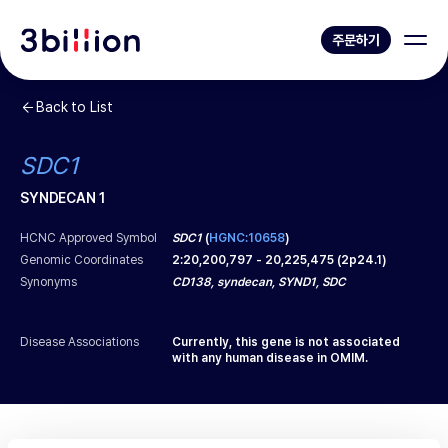
주문하기
Back to List
SDC1
SYNDECAN 1
HCNC Approved Symbol
SDC1
(
HGNC:10658
)
Genomic Coordinates
2
:
20,200,797
-
20,225,475
(
2p24.1
)
Synonyms
CD138, syndecan, SYND1, SDC
Disease Associations
Currently, this gene is not associated
with any human disease in OMIM.