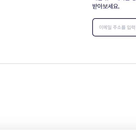
받아보세요.