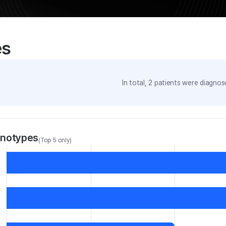
es
In total,
2
patients were
diagnose
enotypes
(Top 5 only)