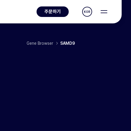
주문하기
KOR
Gene Browser
SAMD9