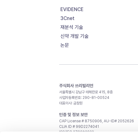
EVIDENCE
3Cnet
재분석 기술
신약 개발 기술
논문
주식회사 쓰리빌리언
서울특별시 강남구 테헤란로 415, 8층
사업자등록번호: 290-81-00524
대표이사: 금창원
인증 및 정보 보안
CAP License # 8750906, AU-ID# 2052626
CLIA ID # 99D2274041
ISO/IEC 27001:2022