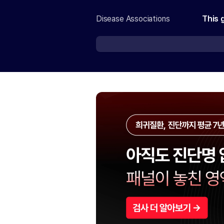
Disease Associations
This 