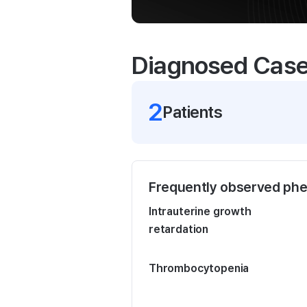
Diagnosed Cas
2
Patient
s
Frequently observed ph
Intrauterine growth
retardation
Thrombocytopenia