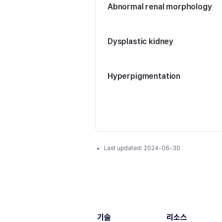
Abnormal renal morphology
Dysplastic kidney
Hyperpigmentation
Last updated:
2024-06-30
기술
리소스