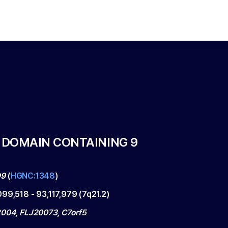
F DOMAIN CONTAINING 9
D9
(
HGNC:1348
)
099,518
-
93,117,979
(
7q21.2
)
004, FLJ20073, C7orf5