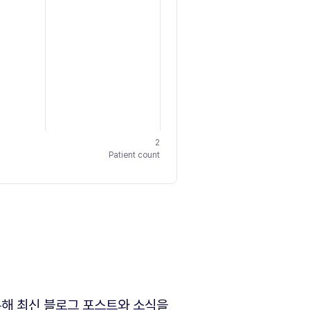
2
Patient count
해 최신 블로그 포스트와 소식을