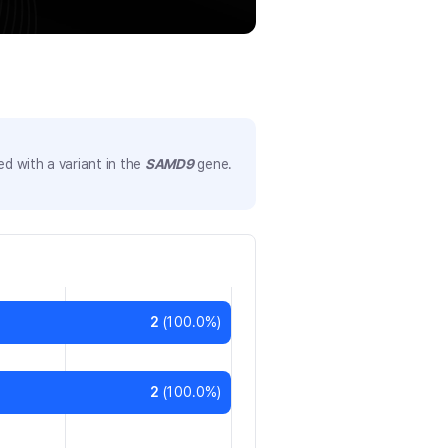
d with a variant in the
SAMD9
gene.
2
(
100.0
%)
2
(
100.0
%)