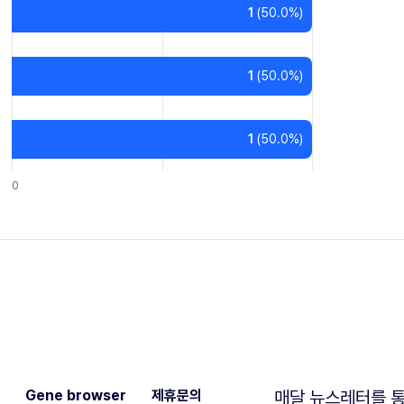
1
(
50.0
%)
1
(
50.0
%)
1
(
50.0
%)
0
Gene browser
제휴문의
매달 뉴스레터를 통