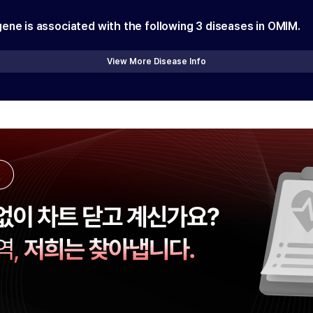
gene is associated with the following
3
diseases in OMIM.
View More Disease Info