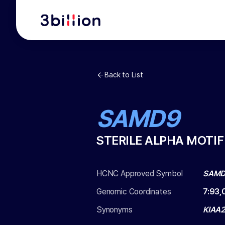
Back to List
SAMD9
STERILE ALPHA MOTI
HCNC Approved Symbol
SAM
Genomic Coordinates
7
:
93,
Synonyms
KIAA2