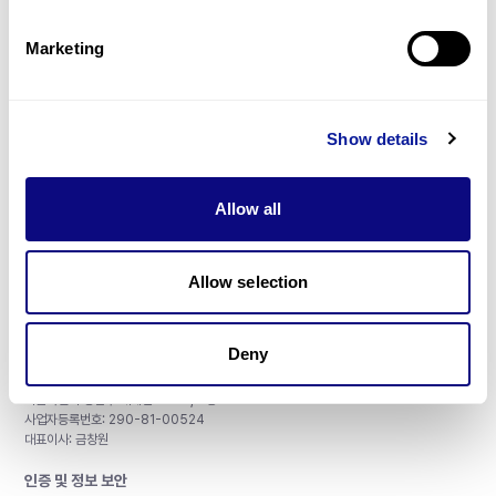
제휴문의
Marketing
Show details
매달 뉴스레터를 통해 최신 블로그 포스트와 소식을 받아보세요.
Allow all
구독하기
Allow selection
Deny
주식회사 쓰리빌리언
서울특별시 강남구 테헤란로 415, 8층
사업자등록번호: 290-81-00524
대표이사: 금창원
인증 및 정보 보안