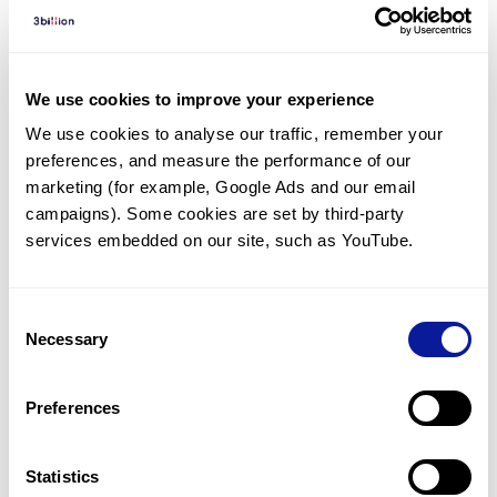
Diagnosed Cases
There are no diagnosed cases at this time.
There are no patients* with variants predicted
We use cookies to improve your experience
to be damaging.
We use cookies to analyse our traffic, remember your 
preferences, and measure the performance of our 
* None of the patients have been diagnosed with a variant
in another gene.
marketing (for example, Google Ads and our email 
campaigns). Some cookies are set by third-party 
services embedded on our site, such as YouTube.
Last updated:
2024-06-30
Consent
Necessary
Selection
기술
Preferences
리소스
Gene browser
Statistics