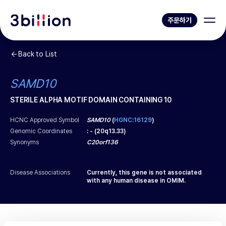
주문하기
Back to List
SAMD10
STERILE ALPHA MOTIF DOMAIN CONTAINING 10
HCNC Approved Symbol
SAMD10
(
HGNC:16129
)
Genomic Coordinates
:
-
(
20q13.33
)
Synonyms
C20orf136
Disease Associations
Currently, this gene is not associated
with any human disease in OMIM.