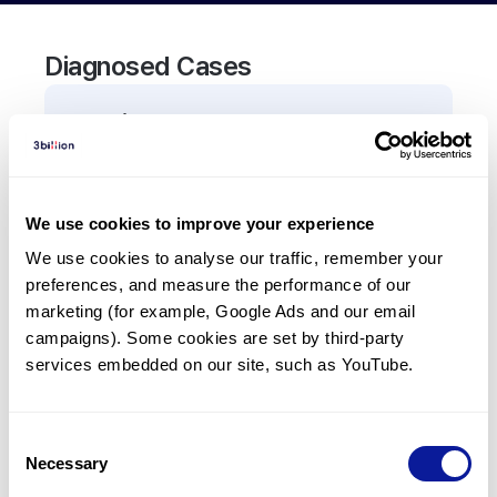
Diagnosed Cases
0
Patient
There are no patients diagnosed with a variant in
the
RPL21
gene.
We use cookies to improve your experience
We use cookies to analyse our traffic, remember your 
Frequently observed phenotypes
preferences, and measure the performance of our 
(Top 5 only, Patient count*)
marketing (for example, Google Ads and our email 
*% of total patients presenting each phenotype
campaigns). Some cookies are set by third-party 
is shown in parentheses.
services embedded on our site, such as YouTube.
No Results
Consent
Necessary
Selection
Last updated:
2024-06-30