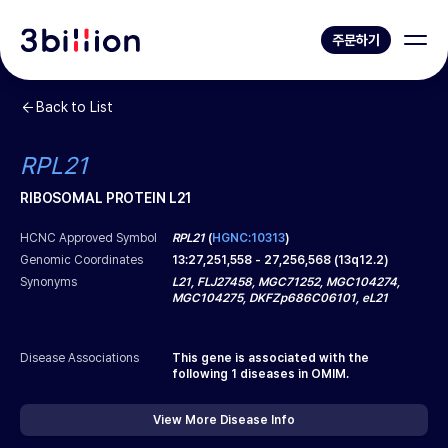
주문하기
Back to List
RPL21
RIBOSOMAL PROTEIN L21
HCNC Approved Symbol
RPL21
(
HGNC:10313
)
Genomic Coordinates
13
:
27,251,558
-
27,256,568
(
13q12.2
)
Synonyms
L21, FLJ27458, MGC71252, MGC104274,
MGC104275, DKFZp686C06101, eL21
Disease Associations
This gene is associated with the
following
1
diseases in OMIM.
View More Disease Info