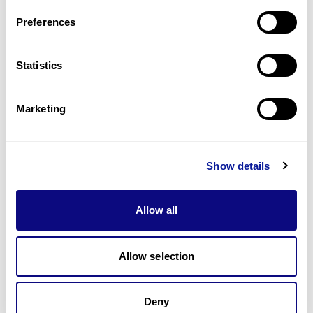
Preferences
Statistics
기술
리소스
Marketing
Gene browser
제휴문의
Show details
Allow all
Allow selection
매달 뉴스레터를 통해 최신 블로그 포스트와 소식을 받아보세요.
Deny
구독하기