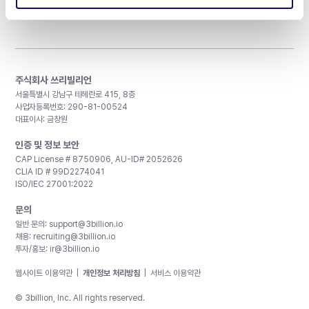
주식회사 쓰리빌리언
서울특별시 강남구 테헤란로 415, 8층
사업자등록번호: 290-81-00524
대표이사: 금창원
인증 및 정보 보안
CAP License # 8750906, AU-ID# 2052626
CLIA ID # 99D2274041
ISO/IEC 27001:2022
문의
일반 문의:
support@3billion.io
채용:
recruiting@3billion.io
투자/홍보:
ir@3billion.io
웹사이트 이용약관
|
개인정보 처리방침
|
서비스 이용약관
© 3billion, Inc. All rights reserved.