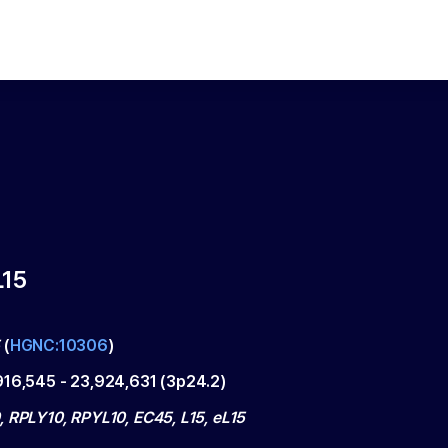
15
5
(
HGNC:10306
)
916,545
-
23,924,631
(
3p24.2
)
, RPLY10, RPYL10, EC45, L15, eL15