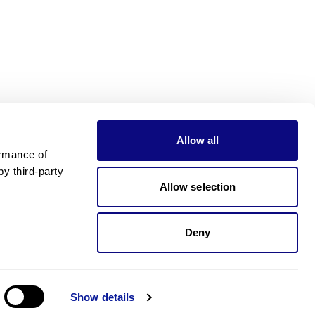
Allow all
rmance of 
 third-party 
Allow selection
Deny
가격이 궁금하신가요?
제가 도와드릴게요!. 가격이 궁금하신가요?
Show details