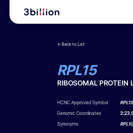
Back to List
RPL15
RIBOSOMAL PROTEIN L
HCNC Approved Symbol
RPL1
Genomic Coordinates
3
:
23,
Synonyms
RPL10