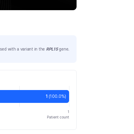
ed with a variant in the
RPL15
gene.
1
(
100.0
%)
1
Patient count