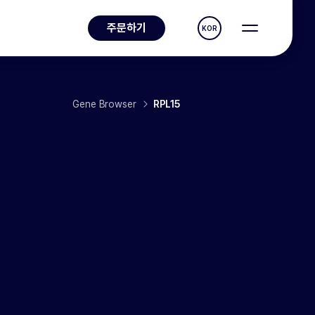
주문하기
KOR
Gene Browser
RPL15