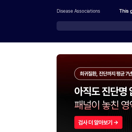
Disease Associations
This 