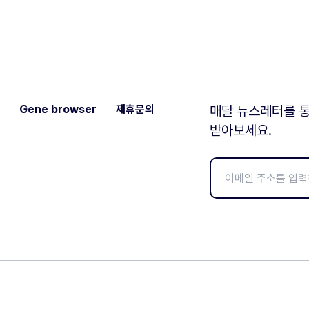
Gene browser
제휴문의
매달 뉴스레터를 통
받아보세요.