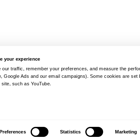
e your experience
 our traffic, remember your preferences, and measure the perfo
e, Google Ads and our email campaigns). Some cookies are set by
 site, such as YouTube.
약관
Preferences
Statistics
Marketing