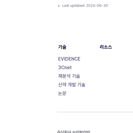
Last updated:
2024-06-30
기술
리소스
EVIDENCE
3Cnet
재분석 기술
신약 개발 기술
논문
주식회사 쓰리빌리언