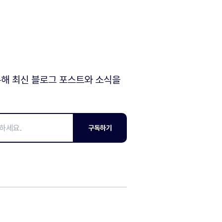
해 최신 블로그 포스트와 소식을
구독하기