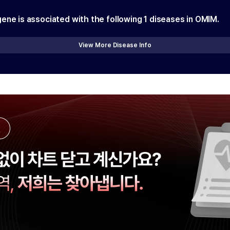
gene is associated with the following
1
diseases in OMIM.
View More Disease Info