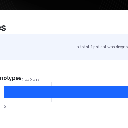
es
In total,
1
patient was
diagnos
enotypes
(Top 5 only)
0