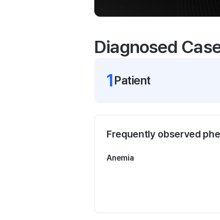
Diagnosed Cas
1
Patient
Frequently observed ph
Anemia