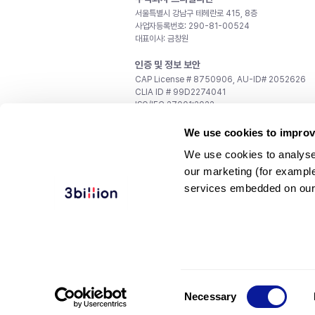
서울특별시 강남구 테헤란로 415, 8층
사업자등록번호: 290-81-00524
대표이사: 금창원
인증 및 정보 보안
CAP License # 8750906, AU-ID# 2052626
CLIA ID # 99D2274041
ISO/IEC 27001:2022
문의
We use cookies to improv
일반 문의:
support@3billion.io
We use cookies to analyse
채용:
recruiting@3billion.io
our marketing (for exampl
투자/홍보:
ir@3billion.io
services embedded on our
웹사이트 이용약관
|
개인정보 처리방침
|
서비스 이용
© 3billion, Inc. All rights reserved.
Consent
Necessary
Selection