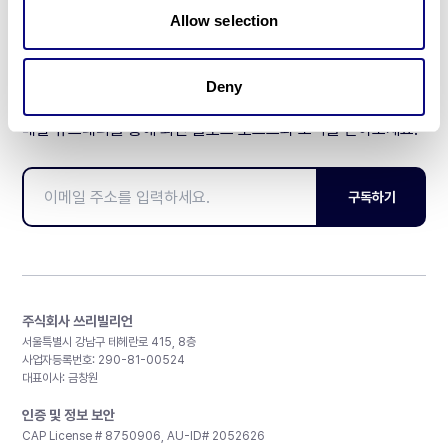
Allow selection
Deny
매달 뉴스레터를 통해 최신 블로그 포스트와 소식을 받아보세요.
구독하기
주식회사 쓰리빌리언
서울특별시 강남구 테헤란로 415, 8층
사업자등록번호: 290-81-00524
대표이사: 금창원
인증 및 정보 보안
CAP License # 8750906, AU-ID# 2052626