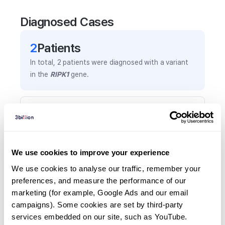
Diagnosed Cases
2
Patient
s
In total,
2
patients were
diagnosed with a variant
in the
RIPK1
gene.
Frequently observed phenotypes
(Top 5 only, Patient count*)
*% of total patients presenting each phenotype
is shown in parentheses.
We use cookies to improve your experience
Cd4+ t-cell lymphopenia
We use cookies to analyse our traffic, remember your 
1
(
50.0
%)
preferences, and measure the performance of our 
marketing (for example, Google Ads and our email 
Combined immunodeficiency
campaigns). Some cookies are set by third-party 
1
(
50.0
%)
services embedded on our site, such as YouTube.
Hypogammaglobulinemia