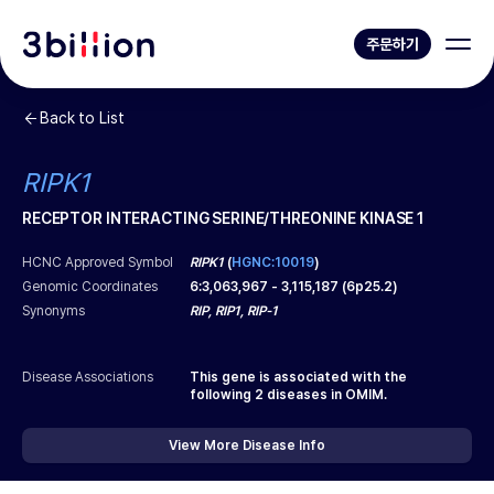
주문하기
Back to List
RIPK1
RECEPTOR INTERACTING SERINE/THREONINE KINASE 1
HCNC Approved Symbol
RIPK1
(
HGNC:10019
)
Genomic Coordinates
6
:
3,063,967
-
3,115,187
(
6p25.2
)
Synonyms
RIP, RIP1, RIP-1
Disease Associations
This gene is associated with the
following
2
diseases in OMIM.
View More Disease Info