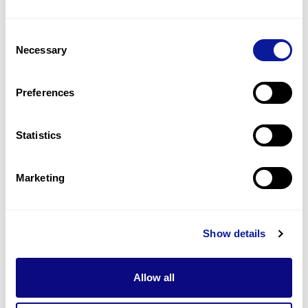
1
(
50.0
%)
Consent
Myocarditis
Necessary
Selection
1
(
50.0
%)
Neurodevelopmental delay
Preferences
1
(
50.0
%)
Statistics
Last updated:
2024-06-30
Marketing
기술
Show details
리소스
Gene browser
Allow all
제휴문의