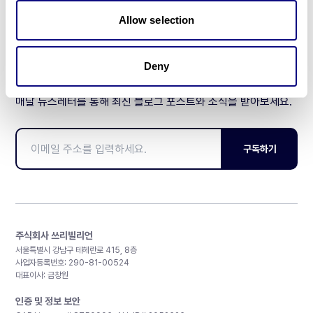
제휴문의
Allow selection
Deny
매달 뉴스레터를 통해 최신 블로그 포스트와 소식을 받아보세요.
구독하기
주식회사 쓰리빌리언
서울특별시 강남구 테헤란로 415, 8층
사업자등록번호: 290-81-00524
대표이사: 금창원
인증 및 정보 보안