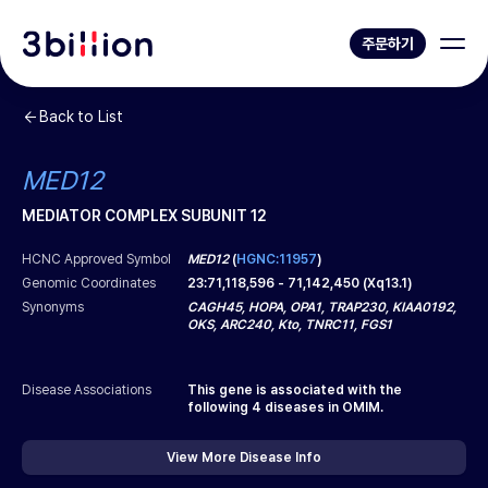
주문하기
Back to List
MED12
MEDIATOR COMPLEX SUBUNIT 12
HCNC Approved Symbol
MED12
(
HGNC:11957
)
Genomic Coordinates
23
:
71,118,596
-
71,142,450
(
Xq13.1
)
Synonyms
CAGH45, HOPA, OPA1, TRAP230, KIAA0192,
OKS, ARC240, Kto, TNRC11, FGS1
Disease Associations
This gene is associated with the
following
4
diseases in OMIM.
View More Disease Info