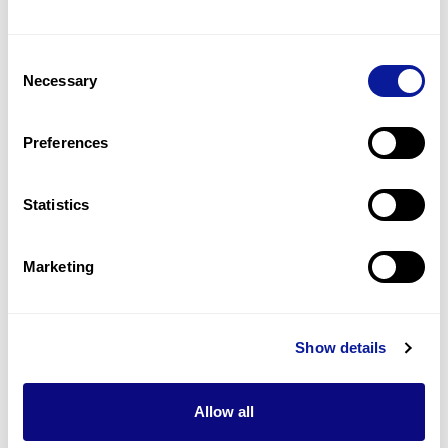
Short philtrum
3
(
23.1
%)
Consent
Low set ears
Necessary
Selection
3
(
23.1
%)
Duane anomaly
Preferences
2
(
15.4
%)
Statistics
Last updated:
2024-06-30
Marketing
기술
Show details
리소스
Allow all
Gene browser