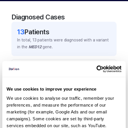
Diagnosed Cases
13
Patient
s
In total,
13
patients were
diagnosed with a variant
in the
MED12
gene.
Frequently observed phenotypes
(Top 5 only, Patient count*)
*% of total patients presenting each phenotype
We use cookies to improve your experience
is shown in parentheses.
Hypertelorism
We use cookies to analyse our traffic, remember your 
preferences, and measure the performance of our 
3
(
23.1
%)
marketing (for example, Google Ads and our email 
Intellectual disability
campaigns). Some cookies are set by third-party 
3
(
23.1
%)
services embedded on our site, such as YouTube.