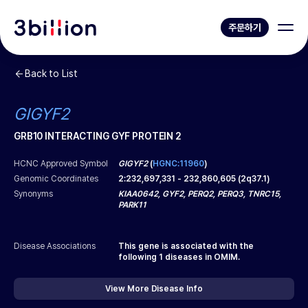
주문하기
Back to List
GIGYF2
GRB10 INTERACTING GYF PROTEIN 2
HCNC Approved Symbol
GIGYF2
(
HGNC:11960
)
Genomic Coordinates
2
:
232,697,331
-
232,860,605
(
2q37.1
)
Synonyms
KIAA0642, GYF2, PERQ2, PERQ3, TNRC15,
PARK11
Disease Associations
This gene is associated with the
following
1
diseases in OMIM.
View More Disease Info