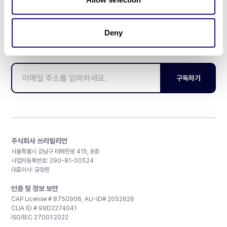
Deny
매달 뉴스레터를 통해 최신 블로그 포스트와 소식을 받아보세요.
구독하기
주식회사 쓰리빌리언
서울특별시 강남구 테헤란로 415, 8층
사업자등록번호: 290-81-00524
대표이사: 금창원
인증 및 정보 보안
CAP License # 8750906, AU-ID# 2052626
CLIA ID # 99D2274041
ISO/IEC 27001:2022