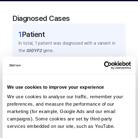
Diagnosed Cases
1
Patient
In total,
1
patient was
diagnosed with a variant in
the
GIGYF2
gene.
Frequently observed phenotypes
(Top 5 only, Patient count*)
We use cookies to improve your experience
*% of total patients presenting each phenotype
We use cookies to analyse our traffic, remember your 
is shown in parentheses.
preferences, and measure the performance of our 
Bradykinesia
marketing (for example, Google Ads and our email 
1
(
100.0
%)
campaigns). Some cookies are set by third-party 
Memory difficulties
services embedded on our site, such as YouTube.
1
(
100.0
%)