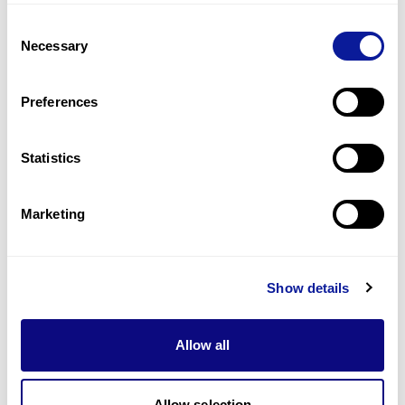
Slow speech
Consent
1
(
100.0
%)
Necessary
Selection
Tremor at rest
1
(
100.0
%)
Preferences
Last updated:
2024-06-30
Statistics
Marketing
기술
리소스
Show details
Gene browser
Allow all
제휴문의
Allow selection