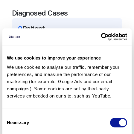
Diagnosed Cases
0
Patient
There are no patients diagnosed with a variant in
the
FASLG
gene.
We use cookies to improve your experience
Frequently observed phenotypes
We use cookies to analyse our traffic, remember your 
preferences, and measure the performance of our 
(Top 5 only, Patient count*)
marketing (for example, Google Ads and our email 
*% of total patients presenting each phenotype
campaigns). Some cookies are set by third-party 
is shown in parentheses.
services embedded on our site, such as YouTube.
No Results
Consent
Necessary
Selection
Last updated:
2024-06-30