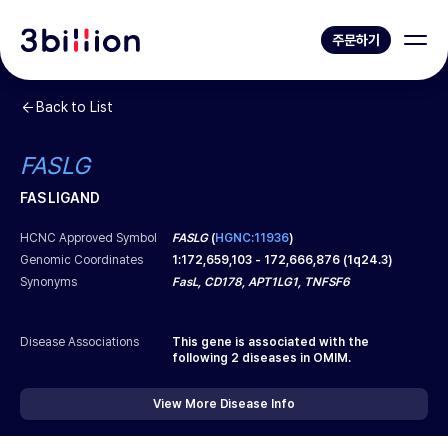
주문하기
Back to List
FASLG
FAS LIGAND
HCNC Approved Symbol
FASLG
(
HGNC:11936
)
Genomic Coordinates
1
:
172,659,103
-
172,666,876
(
1q24.3
)
Synonyms
FasL, CD178, APT1LG1, TNFSF6
Disease Associations
This gene is associated with the
following
2
diseases in OMIM.
View More Disease Info