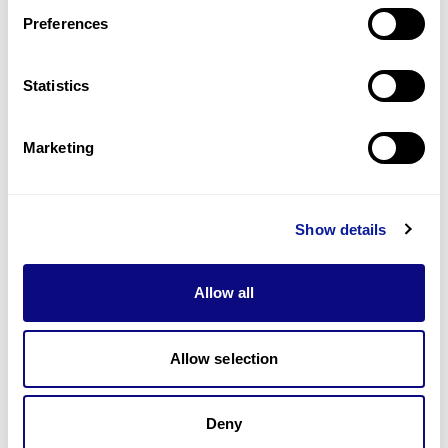
Preferences
Statistics
기술
리소스
Marketing
Gene browser
제휴문의
Show details
Allow all
매달 뉴스레터를 통해 최신 블로그 포스트와 소식을 받아보세요.
Allow selection
Deny
구독하기