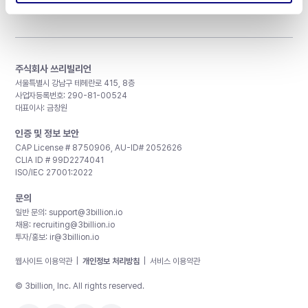
주식회사 쓰리빌리언
서울특별시 강남구 테헤란로 415, 8층
사업자등록번호: 290-81-00524
대표이사: 금창원
인증 및 정보 보안
CAP License # 8750906, AU-ID# 2052626
CLIA ID # 99D2274041
ISO/IEC 27001:2022
문의
일반 문의:
support@3billion.io
채용:
recruiting@3billion.io
투자/홍보:
ir@3billion.io
웹사이트 이용약관
|
개인정보 처리방침
|
서비스 이용약관
© 3billion, Inc. All rights reserved.