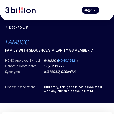
주문하기
Back to List
FAM83C
FAMILY WITH SEQUENCE SIMILARITY 83 MEMBER C
HCNC Approved Symbol
FAM83C
(
HGNC:16121
)
Genomic Coordinates
:
-
(
20q11.22
)
Synonyms
dJ614O4.7, C20orf128
Disease Associations
Currently, this gene is not associated
with any human disease in OMIM.