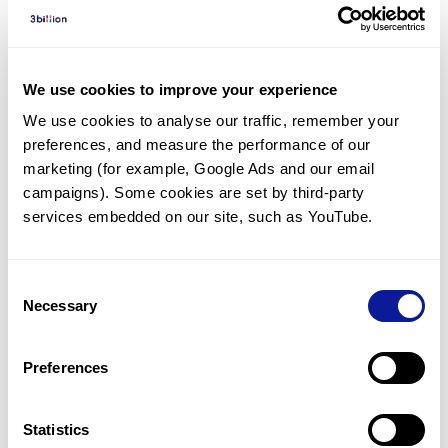
Diagnosed Cases
There are no diagnosed cases at this time.
However, there
is
1
patient
* with variant(s)
We use cookies to improve your experience
predicted to be damaging.
We use cookies to analyse our traffic, remember your 
preferences, and measure the performance of our 
*
1
of the
patient has
been diagnosed with a variant in
another gene.
marketing (for example, Google Ads and our email 
campaigns). Some cookies are set by third-party 
services embedded on our site, such as YouTube.
Last updated:
2024-06-30
Consent
Necessary
Selection
기술
Preferences
리소스
Gene browser
Statistics