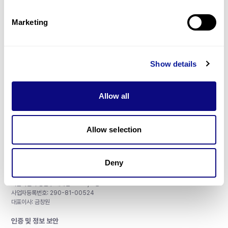
제휴문의
Marketing
Show details
매달 뉴스레터를 통해 최신 블로그 포스트와 소식을 받아보세요.
Allow all
구독하기
Allow selection
Deny
주식회사 쓰리빌리언
서울특별시 강남구 테헤란로 415, 8층
사업자등록번호: 290-81-00524
대표이사: 금창원
인증 및 정보 보안