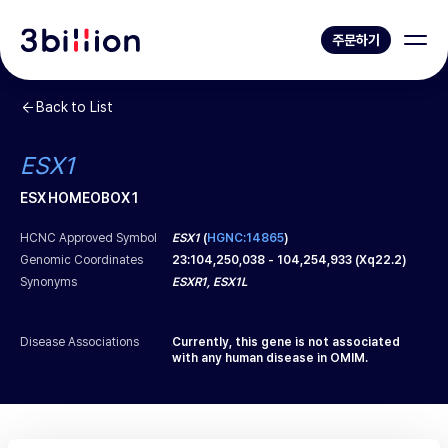
주문하기
Back to List
ESX1
ESX HOMEOBOX 1
HCNC Approved Symbol
ESX1
(
HGNC:14865
)
Genomic Coordinates
23
:
104,250,038
-
104,254,933
(
Xq22.2
)
Synonyms
ESXR1, ESX1L
Disease Associations
Currently, this gene is not associated
with any human disease in OMIM.