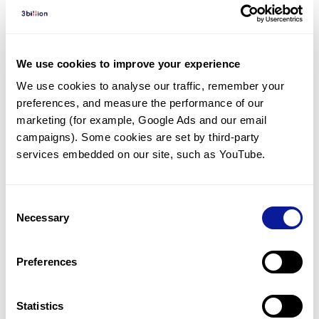
Diagnosed Cases
There are no diagnosed cases at this time.
However, there
are
25
patients
* with variant(s)
We use cookies to improve your experience
predicted to be damaging.
We use cookies to analyse our traffic, remember your 
preferences, and measure the performance of our 
*
10
of the
patients have
been diagnosed with a variant in
another gene.
marketing (for example, Google Ads and our email 
campaigns). Some cookies are set by third-party 
services embedded on our site, such as YouTube.
Last updated:
2024-06-30
Consent
Necessary
Selection
기술
Preferences
리소스
Gene browser
Statistics