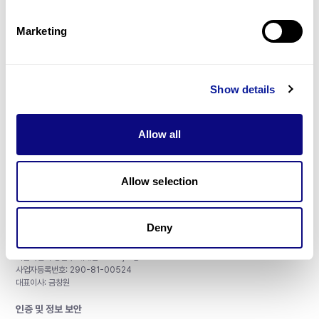
제휴문의
Marketing
Show details
매달 뉴스레터를 통해 최신 블로그 포스트와 소식을 받아보세요.
Allow all
구독하기
Allow selection
Deny
주식회사 쓰리빌리언
서울특별시 강남구 테헤란로 415, 8층
사업자등록번호: 290-81-00524
대표이사: 금창원
인증 및 정보 보안