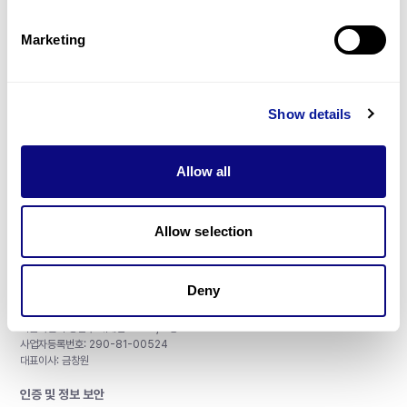
제휴문의
Marketing
Show details
매달 뉴스레터를 통해 최신 블로그 포스트와 소식을 받아보세요.
Allow all
구독하기
Allow selection
Deny
주식회사 쓰리빌리언
서울특별시 강남구 테헤란로 415, 8층
사업자등록번호: 290-81-00524
대표이사: 금창원
인증 및 정보 보안