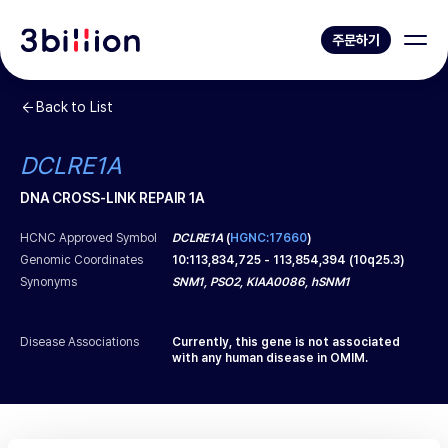
주문하기
Back to List
DCLRE1A
DNA CROSS-LINK REPAIR 1A
HCNC Approved Symbol
DCLRE1A
(
HGNC:17660
)
Genomic Coordinates
10
:
113,834,725
-
113,854,394
(
10q25.3
)
Synonyms
SNM1, PSO2, KIAA0086, hSNM1
Disease Associations
Currently, this gene is not associated
with any human disease in OMIM.