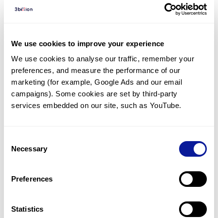
Diagnosed Cases
There are no diagnosed cases at this time.
There are no patients* with variants predicted
We use cookies to improve your experience
to be damaging.
We use cookies to analyse our traffic, remember your 
preferences, and measure the performance of our 
* None of the patients have been diagnosed with a variant
in another gene.
marketing (for example, Google Ads and our email 
campaigns). Some cookies are set by third-party 
services embedded on our site, such as YouTube.
Last updated:
2024-06-30
Consent
Necessary
Selection
기술
Preferences
리소스
Gene browser
Statistics