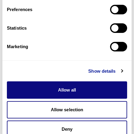
Preferences
Statistics
기술
리소스
Marketing
Gene browser
제휴문의
Show details
Allow all
Allow selection
매달 뉴스레터를 통해 최신 블로그 포스트와 소식을 받아보세요.
Deny
구독하기