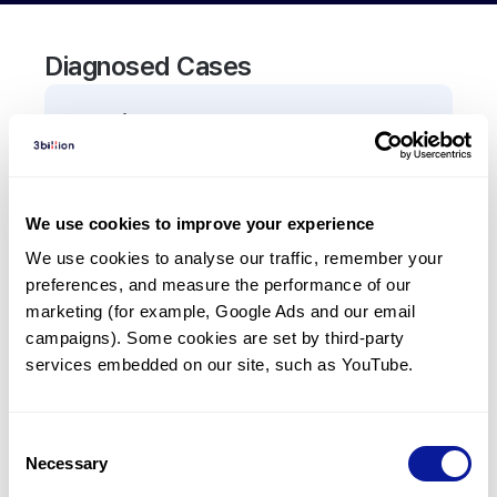
Diagnosed Cases
0
Patient
There are no patients diagnosed with a variant in
the
CEP41
gene.
We use cookies to improve your experience
We use cookies to analyse our traffic, remember your 
Frequently observed phenotypes
preferences, and measure the performance of our 
(Top 5 only, Patient count*)
marketing (for example, Google Ads and our email 
*% of total patients presenting each phenotype
campaigns). Some cookies are set by third-party 
is shown in parentheses.
services embedded on our site, such as YouTube.
No Results
Consent
Necessary
Selection
Last updated:
2024-06-30