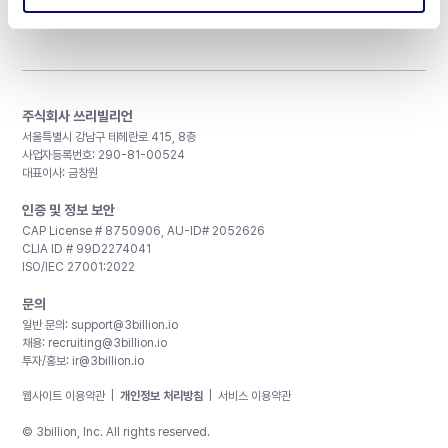
주식회사 쓰리빌리언
서울특별시 강남구 테헤란로 415, 8층
사업자등록번호: 290-81-00524
대표이사: 금창원
인증 및 정보 보안
CAP License # 8750906, AU-ID# 2052626
CLIA ID # 99D2274041
ISO/IEC 27001:2022
문의
일반 문의:
support@3billion.io
채용:
recruiting@3billion.io
투자/홍보:
ir@3billion.io
웹사이트 이용약관
|
개인정보 처리방침
|
서비스 이용약관
© 3billion, Inc. All rights reserved.