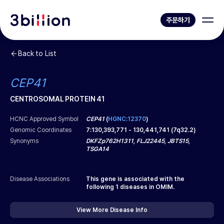
주문하기
Back to List
CEP41
CENTROSOMAL PROTEIN 41
HCNC Approved Symbol
CEP41
(
HGNC:12370
)
Genomic Coordinates
7
:
130,393,771
-
130,441,741
(
7q32.2
)
Synonyms
DKFZp762H1311, FLJ22445, JBTS15,
TSGA14
Disease Associations
This gene is associated with the
following
1
diseases in OMIM.
View More Disease Info