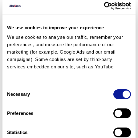
Diagnosed Cases
There are no diagnosed cases at this time.
However, there
are
11
patients
* with variant(s)
We use cookies to improve your experience
predicted to be damaging.
We use cookies to analyse our traffic, remember your 
preferences, and measure the performance of our 
*
4
of the
patients have
been diagnosed with a variant in
another gene.
marketing (for example, Google Ads and our email 
campaigns). Some cookies are set by third-party 
services embedded on our site, such as YouTube.
Last updated:
2024-06-30
Consent
Necessary
Selection
기술
Preferences
리소스
Gene browser
Statistics