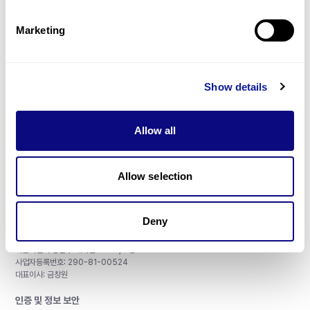
제휴문의
Marketing
Show details
매달 뉴스레터를 통해 최신 블로그 포스트와 소식을 받아보세요.
Allow all
구독하기
Allow selection
Deny
주식회사 쓰리빌리언
서울특별시 강남구 테헤란로 415, 8층
사업자등록번호: 290-81-00524
대표이사: 금창원
인증 및 정보 보안