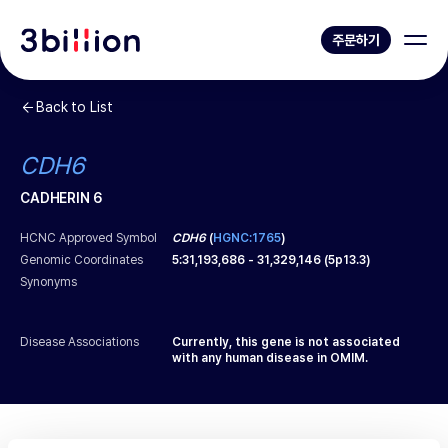
주문하기
Back to List
CDH6
CADHERIN 6
HCNC Approved Symbol
CDH6
(
HGNC:1765
)
Genomic Coordinates
5
:
31,193,686
-
31,329,146
(
5p13.3
)
Synonyms
Disease Associations
Currently, this gene is not associated
with any human disease in OMIM.