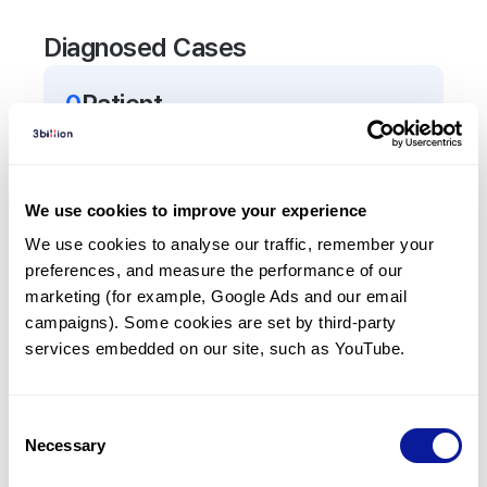
Diagnosed Cases
0
Patient
There are no patients diagnosed with a variant in
the
CD70
gene.
We use cookies to improve your experience
Frequently observed phenotypes
We use cookies to analyse our traffic, remember your 
preferences, and measure the performance of our 
(Top 5 only, Patient count*)
marketing (for example, Google Ads and our email 
*% of total patients presenting each phenotype
campaigns). Some cookies are set by third-party 
is shown in parentheses.
services embedded on our site, such as YouTube.
No Results
Consent
Necessary
Selection
Last updated:
2024-06-30