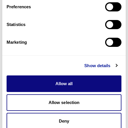
Preferences
Statistics
기술
리소스
Marketing
Gene browser
제휴문의
Show details
Allow all
매달 뉴스레터를 통해 최신 블로그 포스트와 소식을 받아보세요.
Allow selection
Deny
구독하기