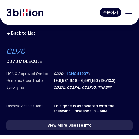
주문하기
Back to List
CD70
CD70 MOLECULE
HCNC Approved Symbol
CD70
(
HGNC:11937
)
Genomic Coordinates
19
:
6,581,648
-
6,591,150
(
19p13.3
)
Synonyms
CD27L, CD27-L, CD27LG, TNFSF7
Disease Associations
This gene is associated with the
following
1
diseases in OMIM.
View More Disease Info