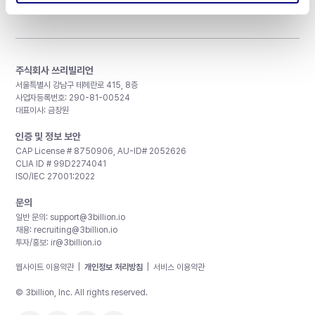
주식회사 쓰리빌리언
서울특별시 강남구 테헤란로 415, 8층
사업자등록번호: 290-81-00524
대표이사: 금창원
인증 및 정보 보안
CAP License # 8750906, AU-ID# 2052626
CLIA ID # 99D2274041
ISO/IEC 27001:2022
문의
일반 문의:
support@3billion.io
채용:
recruiting@3billion.io
투자/홍보:
ir@3billion.io
웹사이트 이용약관
|
개인정보 처리방침
|
서비스 이용약관
© 3billion, Inc. All rights reserved.