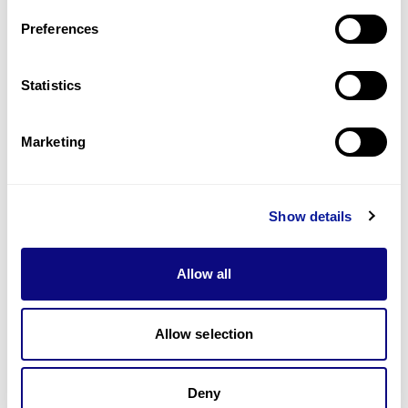
Preferences
Statistics
기술
리소스
Marketing
Gene browser
제휴문의
Show details
Allow all
Allow selection
매달 뉴스레터를 통해 최신 블로그 포스트와 소식을 받아보세요.
Deny
구독하기