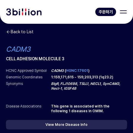
주문하기
Back to List
CADM3
CELL ADHESION MOLECULE 3
HCNC Approved Symbol
CADM3
(
HGNC:17601
)
Genomic Coordinates
1
:
159,171,615
-
159,203,313
(
1q23.2
)
Synonyms
BIgR, FLJ10698, TSLL1, NECL1, SynCAM3,
Necl-1, IGSF4B
Disease Associations
This gene is associated with the
following
1
diseases in OMIM.
View More Disease Info