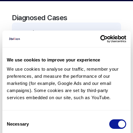
Diagnosed Cases
0
Patient
There are no patients diagnosed with a variant in
the
CADM3
gene.
We use cookies to improve your experience
We use cookies to analyse our traffic, remember your 
Frequently observed phenotypes
preferences, and measure the performance of our 
(Top 5 only, Patient count*)
marketing (for example, Google Ads and our email 
*% of total patients presenting each phenotype
campaigns). Some cookies are set by third-party 
is shown in parentheses.
services embedded on our site, such as YouTube.
No Results
Consent
Necessary
Selection
Last updated:
2024-06-30