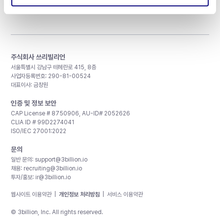
주식회사 쓰리빌리언
서울특별시 강남구 테헤란로 415, 8층
사업자등록번호: 290-81-00524
대표이사: 금창원
인증 및 정보 보안
CAP License # 8750906, AU-ID# 2052626
CLIA ID # 99D2274041
ISO/IEC 27001:2022
문의
일반 문의:
support@3billion.io
채용:
recruiting@3billion.io
투자/홍보:
ir@3billion.io
웹사이트 이용약관
|
개인정보 처리방침
|
서비스 이용약관
© 3billion, Inc. All rights reserved.