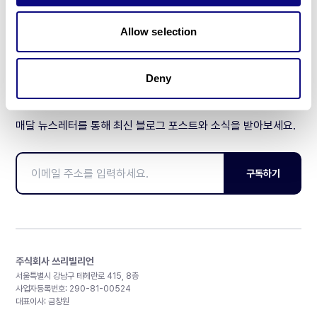
제휴문의
Allow selection
Deny
매달 뉴스레터를 통해 최신 블로그 포스트와 소식을 받아보세요.
구독하기
주식회사 쓰리빌리언
서울특별시 강남구 테헤란로 415, 8층
사업자등록번호: 290-81-00524
대표이사: 금창원