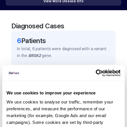
View More Disease Info
Diagnosed Cases
6
Patient
s
In total,
6
patients were
diagnosed with a variant
in the
BRSK2
gene.
Frequently observed phenotypes
(Top 5 only, Patient count*)
*% of total patients presenting each phenotype
We use cookies to improve your experience
is shown in parentheses.
We use cookies to analyse our traffic, remember your 
Intellectual disability
preferences, and measure the performance of our 
4
(
66.7
%)
marketing (for example, Google Ads and our email 
campaigns). Some cookies are set by third-party 
Autism