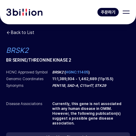
주문하기
Back to List
BRSK2
BR SERINE/THREONINE KINASE 2
HCNC Approved Symbol
BRSK2
(
HGNC:11405
)
Genomic Coordinates
11
:
1,389,934
-
1,462,689
(
11p15.5
)
Synonyms
PEN11B, SAD-A, C11orf7, STK29
Disease Associations
Currently, this gene is not associated
with any human disease in OMIM.
However, the following publication(s)
suggest a possible gene disease
association.