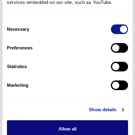
services embedded on our site, such as YouTube.
2
(
33.3
%)
Global developmental delay
2
(
33.3
%)
Consent
Necessary
Selection
Seizure
1
(
16.7
%)
Preferences
Broad first metatarsal
1
(
16.7
%)
Statistics
Last updated:
2024-06-30
Marketing
Show details
기술
리소스
Allow all
Gene browser