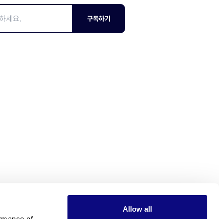
구독하기
Allow all
rmance of 