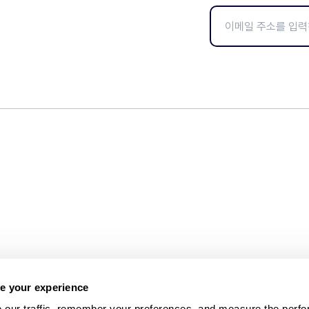
e your experience
 our traffic, remember your preferences, and measure the perfo