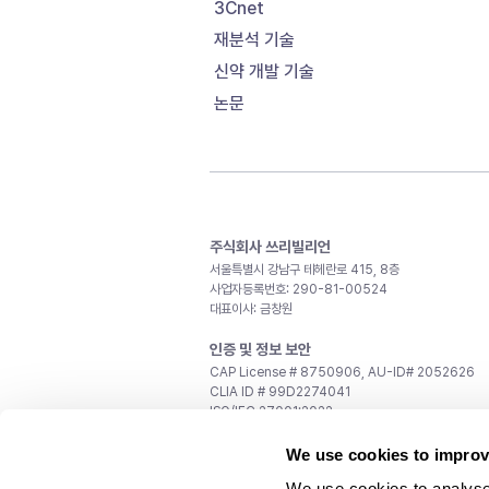
3Cnet
재분석 기술
신약 개발 기술
논문
주식회사 쓰리빌리언
서울특별시 강남구 테헤란로 415, 8층
사업자등록번호: 290-81-00524
대표이사: 금창원
인증 및 정보 보안
CAP License # 8750906, AU-ID# 2052626
CLIA ID # 99D2274041
ISO/IEC 27001:2022
문의
We use cookies to improv
일반 문의:
support@3billion.io
We use cookies to analyse