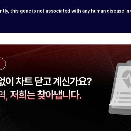
ntly, this gene is not associated with any human disease in