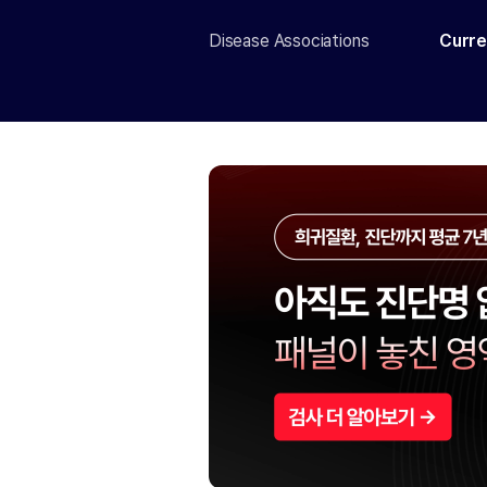
Disease Associations
Curre