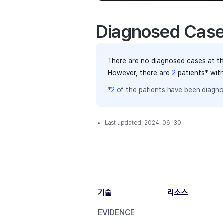
Diagnosed Cas
There are no diagnosed cases at th
However, there
are
2
patients
* wit
*
2
of the
patients have
been diagno
Last updated:
2024-06-30
기술
리소스
EVIDENCE