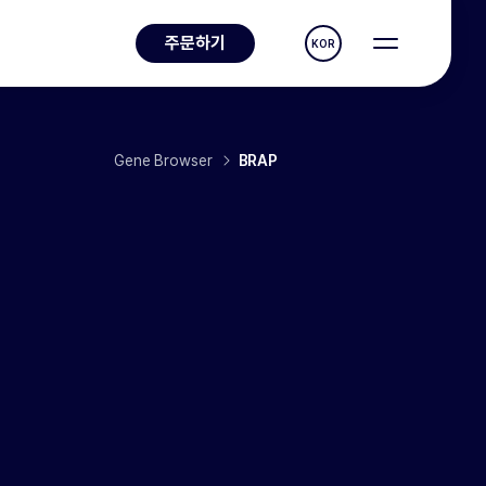
주문하기
KOR
Gene Browser
BRAP