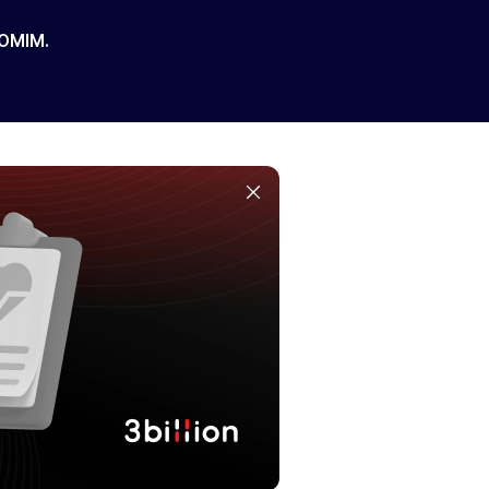
 OMIM.