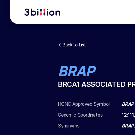
Back to List
BRAP
BRCA1 ASSOCIATED P
HCNC Approved Symbol
BRAP
Genomic Coordinates
12
:
111
Synonyms
BRAP2