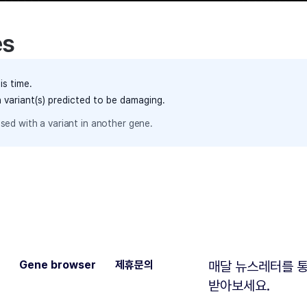
es
is time.
h variant(s) predicted to be damaging.
sed with a variant in another gene.
Gene browser
제휴문의
매달 뉴스레터를 통
받아보세요.