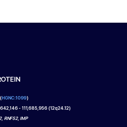
ROTEIN
(
HGNC:1099
)
,642,146
-
111,685,956
(
12q24.12
)
, RNF52, IMP