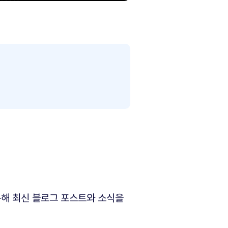
해 최신 블로그 포스트와 소식을