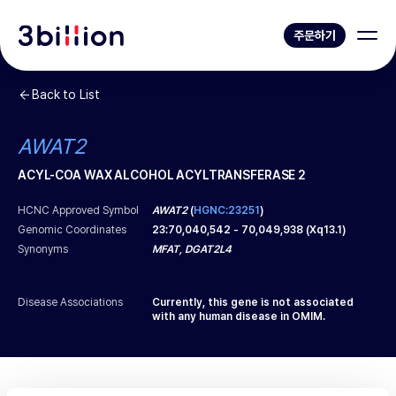
주문하기
Back to List
AWAT2
ACYL-COA WAX ALCOHOL ACYLTRANSFERASE 2
HCNC Approved Symbol
AWAT2
(
HGNC:23251
)
Genomic Coordinates
23
:
70,040,542
-
70,049,938
(
Xq13.1
)
Synonyms
MFAT, DGAT2L4
Disease Associations
Currently, this gene is not associated
with any human disease in OMIM.