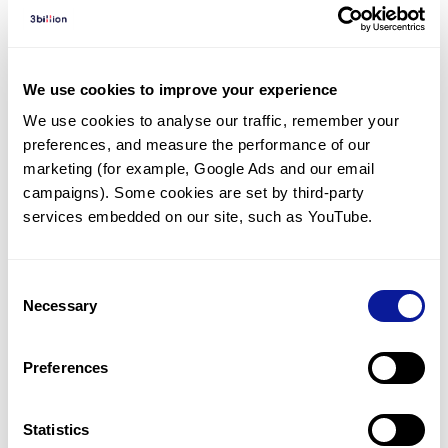
Diagnosed Cases
There are no diagnosed cases at this time.
However, there
are
5
patients
* with variant(s)
We use cookies to improve your experience
predicted to be damaging.
We use cookies to analyse our traffic, remember your 
preferences, and measure the performance of our 
*
4
of the
patients have
been diagnosed with a variant in
another gene.
marketing (for example, Google Ads and our email 
campaigns). Some cookies are set by third-party 
services embedded on our site, such as YouTube.
Last updated:
2024-06-30
Consent
Necessary
Selection
기술
Preferences
리소스
Gene browser
Statistics