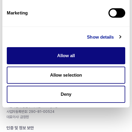
제휴문의
Marketing
Show details
매달 뉴스레터를 통해 최신 블로그 포스트와 소식을 받아보세요.
Allow all
구독하기
Allow selection
Deny
주식회사 쓰리빌리언
서울특별시 강남구 테헤란로 415, 8층
사업자등록번호: 290-81-00524
대표이사: 금창원
인증 및 정보 보안