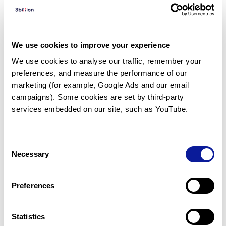
Diagnosed Cases
There are no diagnosed cases at this time.
However, there
are
4
patients
* with variant(s)
We use cookies to improve your experience
predicted to be damaging.
We use cookies to analyse our traffic, remember your 
preferences, and measure the performance of our 
*
3
of the
patients have
been diagnosed with a variant in
another gene.
marketing (for example, Google Ads and our email 
campaigns). Some cookies are set by third-party 
services embedded on our site, such as YouTube.
Last updated:
2024-06-30
Consent
Necessary
Selection
기술
Preferences
리소스
Gene browser
Statistics