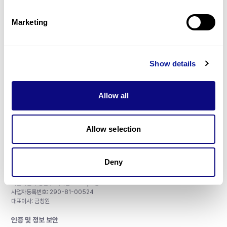
제휴문의
Marketing
Show details
매달 뉴스레터를 통해 최신 블로그 포스트와 소식을 받아보세요.
Allow all
구독하기
Allow selection
Deny
주식회사 쓰리빌리언
서울특별시 강남구 테헤란로 415, 8층
사업자등록번호: 290-81-00524
대표이사: 금창원
인증 및 정보 보안