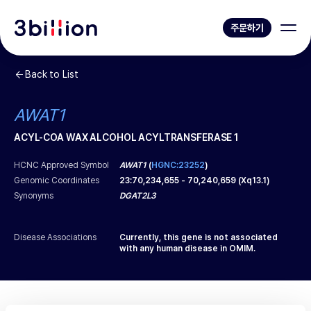
주문하기
Back to List
AWAT1
ACYL-COA WAX ALCOHOL ACYLTRANSFERASE 1
HCNC Approved Symbol
AWAT1
(
HGNC:23252
)
Genomic Coordinates
23
:
70,234,655
-
70,240,659
(
Xq13.1
)
Synonyms
DGAT2L3
Disease Associations
Currently, this gene is not associated
with any human disease in OMIM.