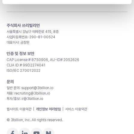
주식회사 쓰리빌리언
서울특별시 강남구 테헤란로 415, 8층
사업자등록번호: 290-81-00524
대표이사: 금창원
인증 및 정보 보안
CAP License # 8750906, AU-ID# 2052626
CLIA ID # 99D2274041
ISO/IEC 27001:2022
문의
일반 문의:
support@3billion.io
채용:
recruiting@3billion.io
투자/홍보:
ir@3billion.io
웹사이트 이용약관
|
개인정보 처리방침
|
서비스 이용약관
© 3billion, Inc. All rights reserved.