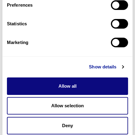
Preferences
Statistics
기술
리소스
Marketing
Gene browser
제휴문의
Show details
Allow all
매달 뉴스레터를 통해 최신 블로그 포스트와 소식을 받아보세요.
Allow selection
구독하기
Deny