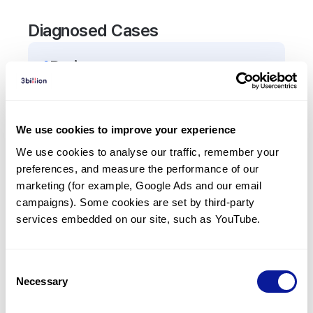
Diagnosed Cases
1
Patient
In total,
1
patient was
diagnosed with a variant in
the
AVP
gene.
We use cookies to improve your experience
We use cookies to analyse our traffic, remember your 
Frequently observed phenotypes
preferences, and measure the performance of our 
(Top 5 only, Patient count*)
marketing (for example, Google Ads and our email 
*% of total patients presenting each phenotype
campaigns). Some cookies are set by third-party 
is shown in parentheses.
services embedded on our site, such as YouTube.
Central diabetes insipidus
1
(
100.0
%)
Consent
Necessary
Selection
Last updated:
2024-06-30