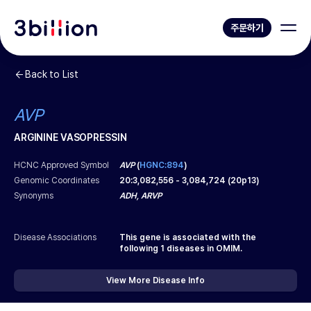
주문하기
Back to List
AVP
ARGININE VASOPRESSIN
HCNC Approved Symbol
AVP
(
HGNC:894
)
Genomic Coordinates
20
:
3,082,556
-
3,084,724
(
20p13
)
Synonyms
ADH, ARVP
Disease Associations
This gene is associated with the
following
1
diseases in OMIM.
View More Disease Info