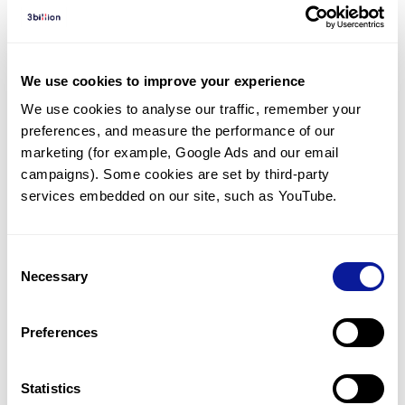
Diagnosed Cases
There are no diagnosed cases at this time.
However, there
are
7
patients
* with variant(s)
We use cookies to improve your experience
predicted to be damaging.
We use cookies to analyse our traffic, remember your 
preferences, and measure the performance of our 
*
3
of the
patients have
been diagnosed with a variant in
another gene.
marketing (for example, Google Ads and our email 
campaigns). Some cookies are set by third-party 
services embedded on our site, such as YouTube.
Last updated:
2024-06-30
Consent
Necessary
Selection
기술
Preferences
리소스
Gene browser
Statistics