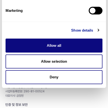
제휴문의
Marketing
Show details
매달 뉴스레터를 통해 최신 블로그 포스트와 소식을 받아보세요.
Allow all
구독하기
Allow selection
Deny
주식회사 쓰리빌리언
서울특별시 강남구 테헤란로 415, 8층
사업자등록번호: 290-81-00524
대표이사: 금창원
인증 및 정보 보안