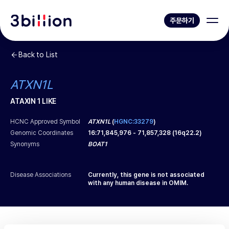
주문하기
Back to List
ATXN1L
ATAXIN 1 LIKE
HCNC Approved Symbol
ATXN1L
(
HGNC:33279
)
Genomic Coordinates
16
:
71,845,976
-
71,857,328
(
16q22.2
)
Synonyms
BOAT1
Disease Associations
Currently, this gene is not associated
with any human disease in OMIM.