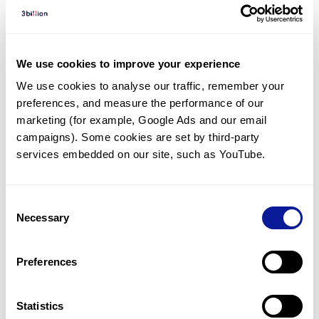
Diagnosed Cases
There are no diagnosed cases at this time.
However, there
are
2
patients
* with variant(s)
We use cookies to improve your experience
predicted to be damaging.
We use cookies to analyse our traffic, remember your 
preferences, and measure the performance of our 
*
2
of the
patients have
been diagnosed with a variant in
another gene.
marketing (for example, Google Ads and our email 
campaigns). Some cookies are set by third-party 
services embedded on our site, such as YouTube.
Last updated:
2024-06-30
Consent
Necessary
Selection
기술
Preferences
리소스
Gene browser
Statistics