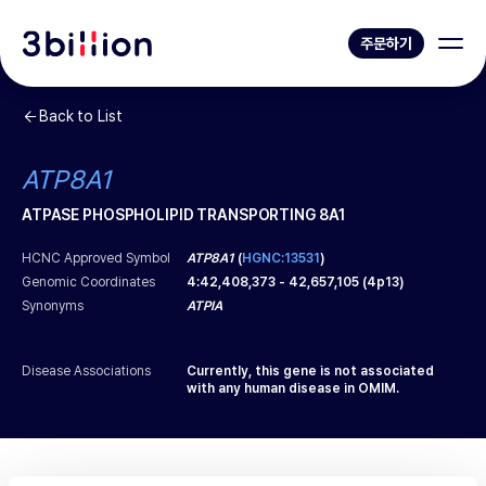
주문하기
Back to List
ATP8A1
ATPASE PHOSPHOLIPID TRANSPORTING 8A1
HCNC Approved Symbol
ATP8A1
(
HGNC:13531
)
Genomic Coordinates
4
:
42,408,373
-
42,657,105
(
4p13
)
Synonyms
ATPIA
Disease Associations
Currently, this gene is not associated
with any human disease in OMIM.