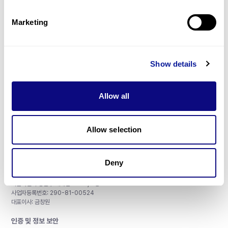
제휴문의
Marketing
Show details
매달 뉴스레터를 통해 최신 블로그 포스트와 소식을 받아보세요.
Allow all
구독하기
Allow selection
Deny
주식회사 쓰리빌리언
서울특별시 강남구 테헤란로 415, 8층
사업자등록번호: 290-81-00524
대표이사: 금창원
인증 및 정보 보안