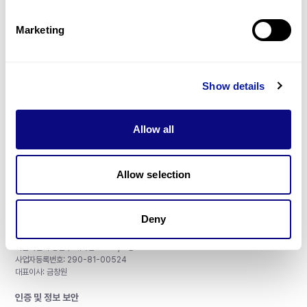
제휴문의
Marketing
Show details
매달 뉴스레터를 통해 최신 블로그 포스트와 소식을 받아보세요.
Allow all
구독하기
Allow selection
Deny
주식회사 쓰리빌리언
서울특별시 강남구 테헤란로 415, 8층
사업자등록번호: 290-81-00524
대표이사: 금창원
인증 및 정보 보안