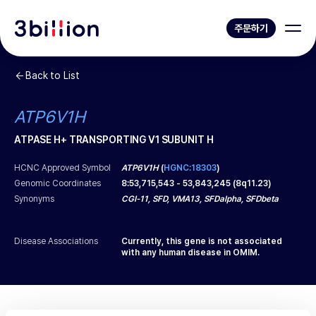
주문하기
Back to List
ATP6V1H
ATPASE H+ TRANSPORTING V1 SUBUNIT H
HCNC Approved Symbol
ATP6V1H
(
HGNC:18303
)
Genomic Coordinates
8
:
53,715,543
-
53,843,245
(
8q11.23
)
Synonyms
CGI-11, SFD, VMA13, SFDalpha, SFDbeta
Disease Associations
Currently, this gene is not associated
with any human disease in OMIM.