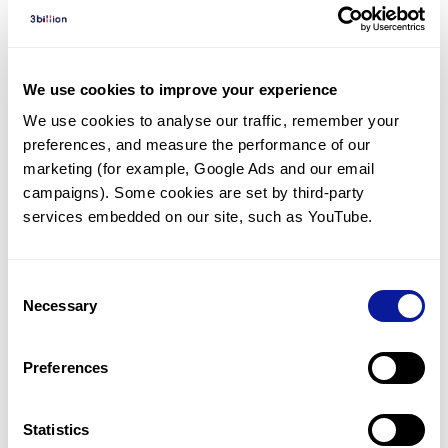
Diagnosed Cases
There are no diagnosed cases at this time.
There are no patients* with variants predicted
We use cookies to improve your experience
to be damaging.
We use cookies to analyse our traffic, remember your 
preferences, and measure the performance of our 
* None of the patients have been diagnosed with a variant
in another gene.
marketing (for example, Google Ads and our email 
campaigns). Some cookies are set by third-party 
services embedded on our site, such as YouTube.
Last updated:
2024-06-30
Consent
Necessary
Selection
기술
Preferences
리소스
Gene browser
Statistics