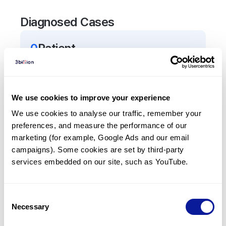
Diagnosed Cases
0
Patient
There are no patients diagnosed with a variant in
the
ATP5F1B
gene.
We use cookies to improve your experience
Frequently observed phenotypes
We use cookies to analyse our traffic, remember your 
preferences, and measure the performance of our 
(Top 5 only, Patient count*)
marketing (for example, Google Ads and our email 
*% of total patients presenting each phenotype
campaigns). Some cookies are set by third-party 
is shown in parentheses.
services embedded on our site, such as YouTube.
No Results
Consent
Necessary
Selection
Last updated:
2024-06-30