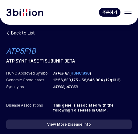
주문하기
Back to List
ATP5F1B
ATP SYNTHASE F1 SUBUNIT BETA
HCNC Approved Symbol
ATP5F1B
(
HGNC:830
)
Genomic Coordinates
12
:
56,638,175
-
56,645,984
(
12q13.3
)
Synonyms
ATPSB, ATP5B
Disease Associations
This gene is associated with the
following
1
diseases in OMIM.
View More Disease Info