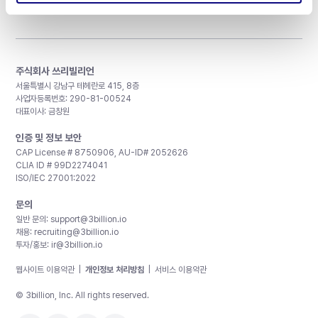
주식회사 쓰리빌리언
서울특별시 강남구 테헤란로 415, 8층
사업자등록번호: 290-81-00524
대표이사: 금창원
인증 및 정보 보안
CAP License # 8750906, AU-ID# 2052626
CLIA ID # 99D2274041
ISO/IEC 27001:2022
문의
일반 문의:
support@3billion.io
채용:
recruiting@3billion.io
투자/홍보:
ir@3billion.io
웹사이트 이용약관
|
개인정보 처리방침
|
서비스 이용약관
© 3billion, Inc. All rights reserved.