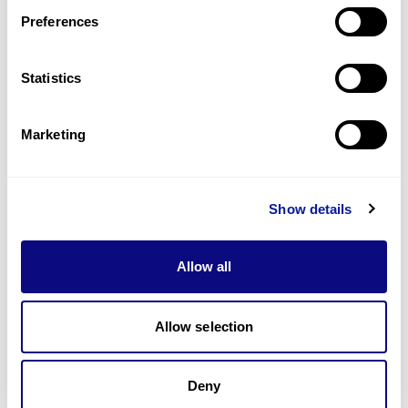
Preferences
Statistics
기술
리소스
Marketing
Gene browser
제휴문의
Show details
Allow all
매달 뉴스레터를 통해 최신 블로그 포스트와 소식을 받아보세요.
Allow selection
Deny
구독하기