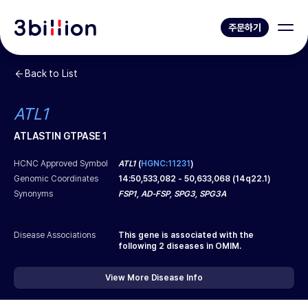
주문하기
Back to List
ATL1
ATLASTIN GTPASE 1
HCNC Approved Symbol
ATL1
(
HGNC:11231
)
Genomic Coordinates
14
:
50,533,082
-
50,633,068
(
14q22.1
)
Synonyms
FSP1, AD-FSP, SPG3, SPG3A
Disease Associations
This gene is associated with the
following
2
diseases in OMIM.
View More Disease Info