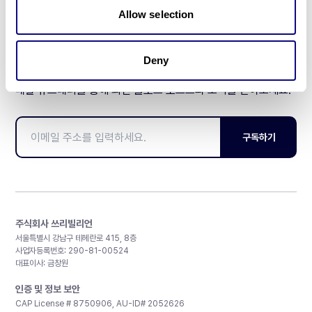
Allow selection
Deny
매달 뉴스레터를 통해 최신 블로그 포스트와 소식을 받아보세요.
구독하기
주식회사 쓰리빌리언
서울특별시 강남구 테헤란로 415, 8층
사업자등록번호: 290-81-00524
대표이사: 금창원
인증 및 정보 보안
CAP License # 8750906, AU-ID# 2052626