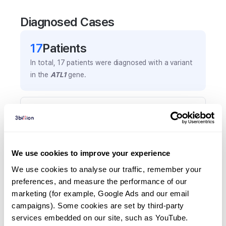
Diagnosed Cases
17
Patient
s
In total,
17
patients were
diagnosed with a variant
in the
ATL1
gene.
Frequently observed phenotypes
(Top 5 only, Patient count*)
*% of total patients presenting each phenotype
is shown in parentheses.
We use cookies to improve your experience
Spastic paraplegia
We use cookies to analyse our traffic, remember your 
8
(
47.1
%)
preferences, and measure the performance of our 
marketing (for example, Google Ads and our email 
Spasticity
campaigns). Some cookies are set by third-party 
5
(
29.4
%)
services embedded on our site, such as YouTube.
Lower limb spasticity