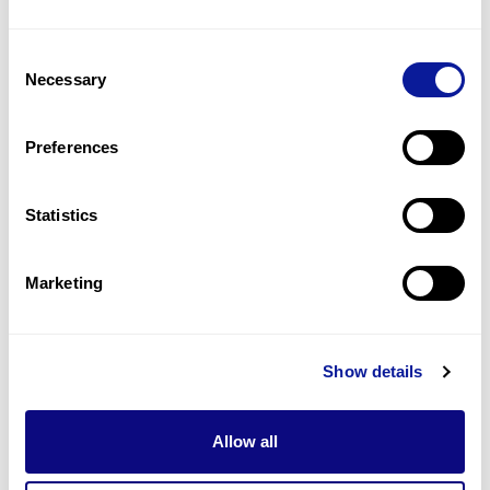
3
(
17.6
%)
Consent
Peripheral neuropathy
Necessary
Selection
3
(
17.6
%)
Spastic gait
Preferences
2
(
11.8
%)
Statistics
Last updated:
2024-06-30
Marketing
기술
Show details
리소스
Gene browser
Allow all
제휴문의