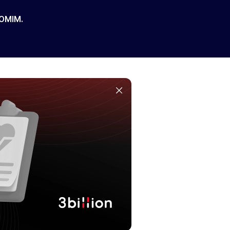
 OMIM.