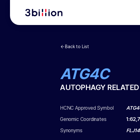
Back to List
ATG4C
AUTOPHAGY RELATED 
HCNC Approved Symbol
ATG4
Genomic Coordinates
1
:
62,
Synonyms
FLJ14