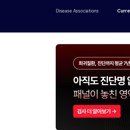
Disease Associations
Curre