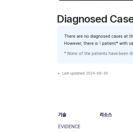
Diagnosed Cas
There are no diagnosed cases at th
However, there
is
1
patient
* with v
* None of the patients have been di
Last updated:
2024-06-30
기술
리소스
EVIDENCE