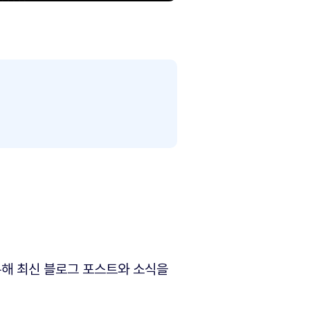
해 최신 블로그 포스트와 소식을