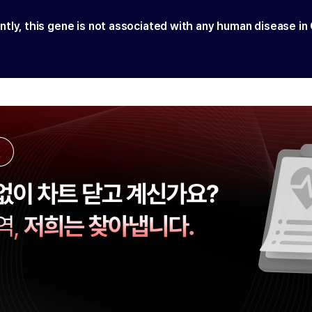
ntly, this gene is not associated with any human disease in