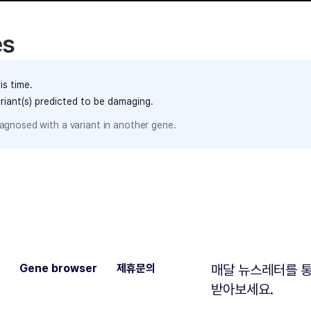
es
is time.
ariant(s) predicted to be damaging.
agnosed with a variant in another gene.
Gene browser
제휴문의
매달 뉴스레터를 통
받아보세요.