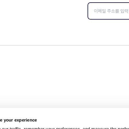
e your experience
 our traffic, remember your preferences, and measure the perfo