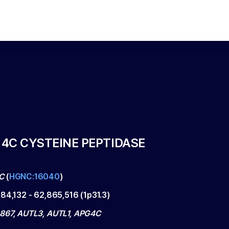
4C CYSTEINE PEPTIDASE
C
(
HGNC:16040
)
784,132
-
62,865,516
(
1p31.3
)
867, AUTL3, AUTL1, APG4C