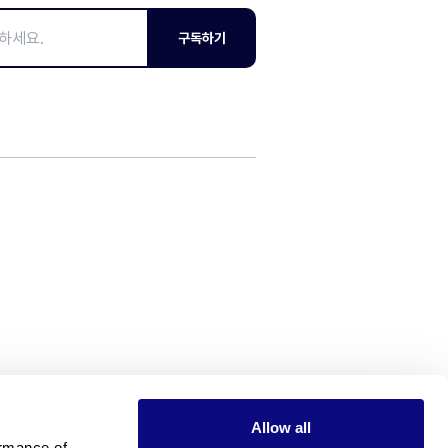
구독하기
Allow all
rmance of 