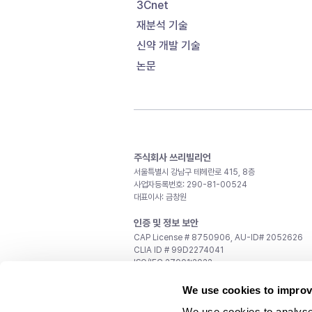
3Cnet
재분석 기술
신약 개발 기술
논문
주식회사 쓰리빌리언
서울특별시 강남구 테헤란로 415, 8층
사업자등록번호: 290-81-00524
대표이사: 금창원
인증 및 정보 보안
CAP License # 8750906, AU-ID# 2052626
CLIA ID # 99D2274041
ISO/IEC 27001:2022
문의
We use cookies to improv
일반 문의:
support@3billion.io
We use cookies to analyse