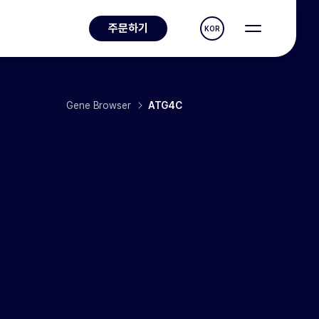
주문하기
KOR
Gene Browser
ATG4C