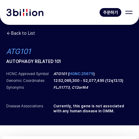
주문하기
Back to List
ATG101
AUTOPHAGY RELATED 101
HCNC Approved Symbol
ATG101
(
HGNC:25679
)
Genomic Coordinates
12
:
52,065,300
-
52,077,495
(
12q13.13
)
Synonyms
FLJ11773, C12orf44
Disease Associations
Currently, this gene is not associated
with any human disease in OMIM.