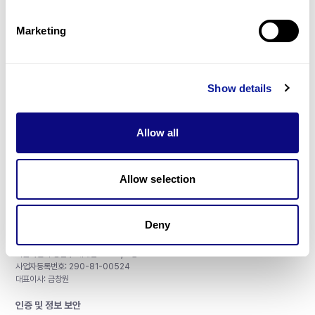
제휴문의
Marketing
Show details
매달 뉴스레터를 통해 최신 블로그 포스트와 소식을 받아보세요.
Allow all
구독하기
Allow selection
Deny
주식회사 쓰리빌리언
서울특별시 강남구 테헤란로 415, 8층
사업자등록번호: 290-81-00524
대표이사: 금창원
인증 및 정보 보안