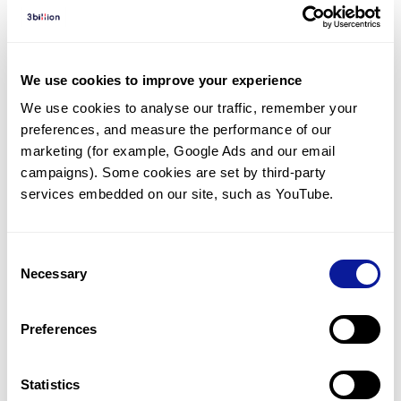
Diagnosed Cases
There are no diagnosed cases at this time.
There are no patients* with variants predicted
We use cookies to improve your experience
to be damaging.
We use cookies to analyse our traffic, remember your 
preferences, and measure the performance of our 
* None of the patients have been diagnosed with a variant
in another gene.
marketing (for example, Google Ads and our email 
campaigns). Some cookies are set by third-party 
services embedded on our site, such as YouTube.
Last updated:
2024-06-30
Consent
Necessary
Selection
기술
Preferences
리소스
Gene browser
Statistics