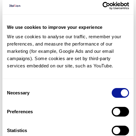
Diagnosed Cases
There are no diagnosed cases at this time.
However, there
are
3
patients
* with variant(s)
We use cookies to improve your experience
predicted to be damaging.
We use cookies to analyse our traffic, remember your 
preferences, and measure the performance of our 
*
1
of the
patient has
been diagnosed with a variant in
another gene.
marketing (for example, Google Ads and our email 
campaigns). Some cookies are set by third-party 
services embedded on our site, such as YouTube.
Last updated:
2024-06-30
Consent
Necessary
Selection
기술
Preferences
리소스
Gene browser
Statistics