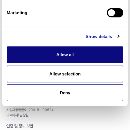
제휴문의
Marketing
Show details
매달 뉴스레터를 통해 최신 블로그 포스트와 소식을 받아보세요.
Allow all
구독하기
Allow selection
Deny
주식회사 쓰리빌리언
서울특별시 강남구 테헤란로 415, 8층
사업자등록번호: 290-81-00524
대표이사: 금창원
인증 및 정보 보안