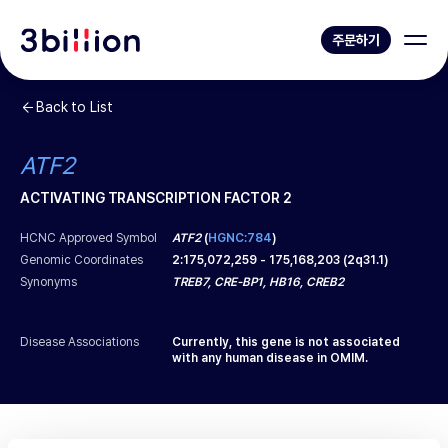
주문하기
Back to List
ATF2
ACTIVATING TRANSCRIPTION FACTOR 2
HCNC Approved Symbol
ATF2
(
HGNC:784
)
Genomic Coordinates
2
:
175,072,259
-
175,168,203
(
2q31.1
)
Synonyms
TREB7, CRE-BP1, HB16, CREB2
Disease Associations
Currently, this gene is not associated
with any human disease in OMIM.