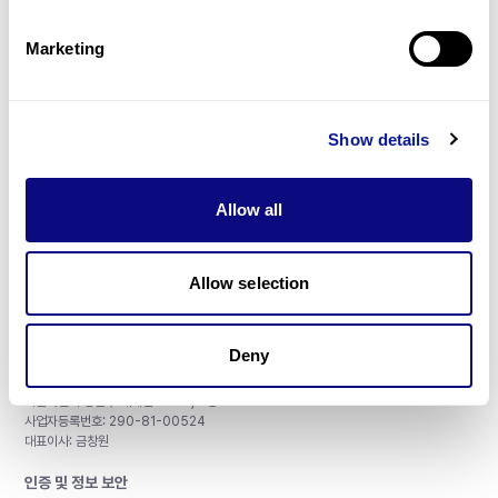
제휴문의
Marketing
Show details
매달 뉴스레터를 통해 최신 블로그 포스트와 소식을 받아보세요.
Allow all
구독하기
Allow selection
Deny
주식회사 쓰리빌리언
서울특별시 강남구 테헤란로 415, 8층
사업자등록번호: 290-81-00524
대표이사: 금창원
인증 및 정보 보안