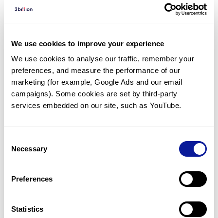
Diagnosed Cases
There are no diagnosed cases at this time.
There are no patients* with variants predicted
We use cookies to improve your experience
to be damaging.
We use cookies to analyse our traffic, remember your 
preferences, and measure the performance of our 
* None of the patients have been diagnosed with a variant
in another gene.
marketing (for example, Google Ads and our email 
campaigns). Some cookies are set by third-party 
services embedded on our site, such as YouTube.
Last updated:
2024-06-30
Consent
Necessary
Selection
기술
Preferences
리소스
Gene browser
Statistics