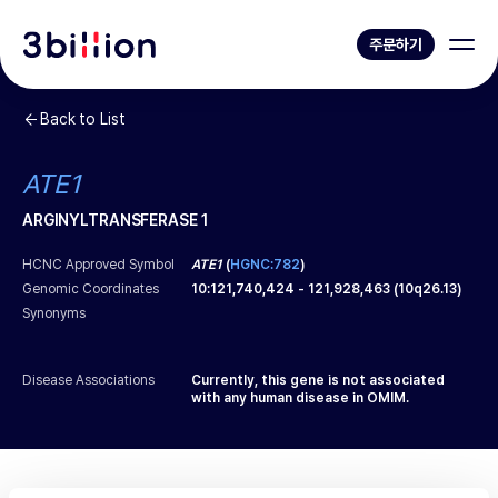
주문하기
Back to List
ATE1
ARGINYLTRANSFERASE 1
HCNC Approved Symbol
ATE1
(
HGNC:782
)
Genomic Coordinates
10
:
121,740,424
-
121,928,463
(
10q26.13
)
Synonyms
Disease Associations
Currently, this gene is not associated
with any human disease in OMIM.