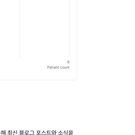
8
Patient count
해 최신 블로그 포스트와 소식을