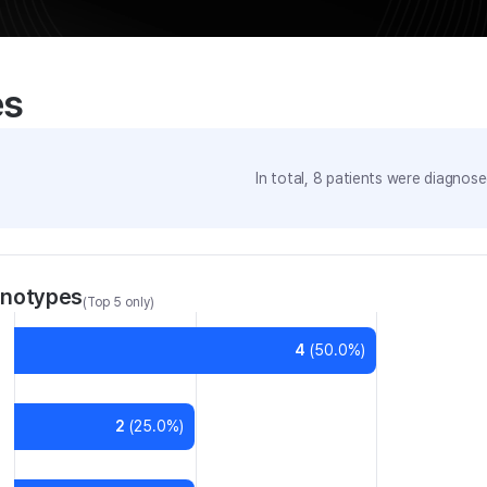
es
In total,
8
patients were
diagnosed
enotypes
(Top 5 only)
4
(
50.0
%)
2
(
25.0
%)