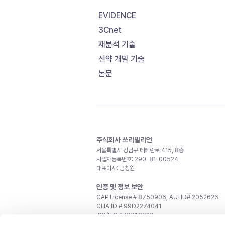
EVIDENCE
3Cnet
재분석 기술
신약 개발 기술
논문
주식회사 쓰리빌리언
서울특별시 강남구 테헤란로 415, 8층
사업자등록번호: 290-81-00524
대표이사: 금창원
인증 및 정보 보안
CAP License # 8750906, AU-ID# 2052626
CLIA ID # 99D2274041
ISO/IEC 27001:2022