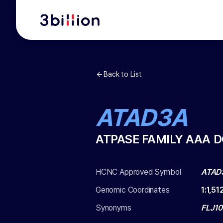
Back to List
ATAD3A
ATPASE FAMILY AAA 
HCNC Approved Symbol
ATAD
Genomic Coordinates
1
:
1,51
Synonyms
FLJ1