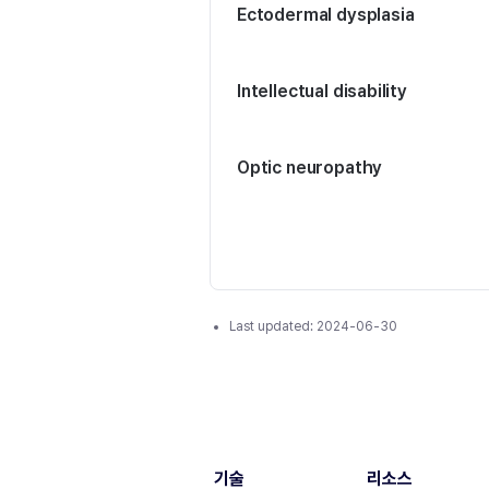
Ectodermal dysplasia
Intellectual disability
Optic neuropathy
Last updated:
2024-06-30
기술
리소스