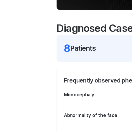
Diagnosed Cas
8
Patient
s
Frequently observed ph
Microcephaly
Abnormality of the face