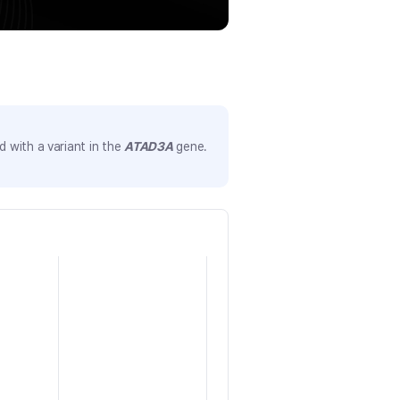
 with a variant in the
ATAD3A
gene.