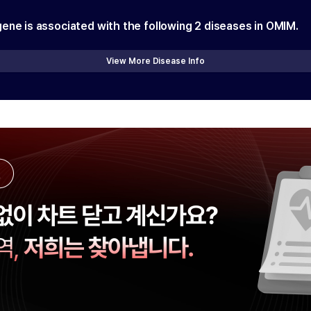
gene is associated with the following
2
diseases in OMIM.
View More Disease Info