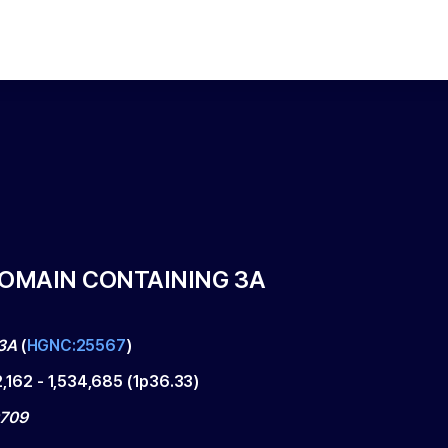
DOMAIN CONTAINING 3A
3A
(
HGNC:25567
)
2,162
-
1,534,685
(
1p36.33
)
0709