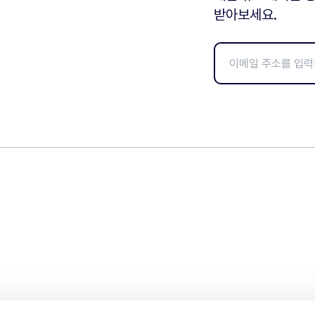
받아보세요.