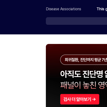
Disease Associations
This 