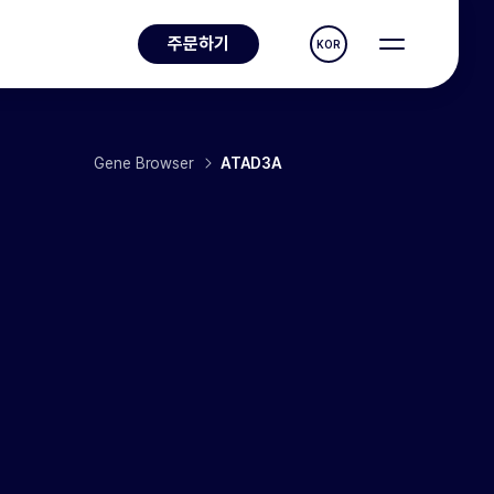
주문하기
KOR
Gene Browser
ATAD3A