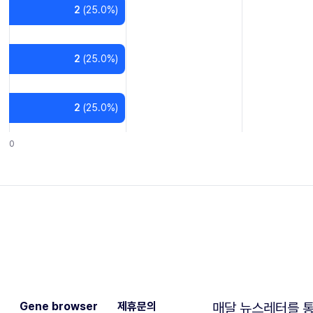
2
(
25.0
%)
2
(
25.0
%)
2
(
25.0
%)
0
Gene browser
제휴문의
매달 뉴스레터를 통