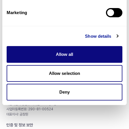
제휴문의
Marketing
Show details
매달 뉴스레터를 통해 최신 블로그 포스트와 소식을 받아보세요.
Allow all
구독하기
Allow selection
Deny
주식회사 쓰리빌리언
서울특별시 강남구 테헤란로 415, 8층
사업자등록번호: 290-81-00524
대표이사: 금창원
인증 및 정보 보안