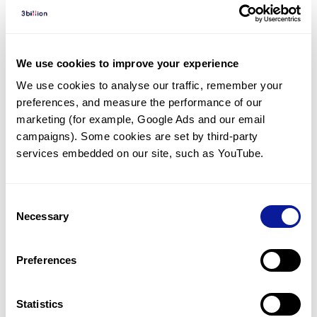
Diagnosed Cases
There are no diagnosed cases at this time.
There are no patients* with variants predicted
We use cookies to improve your experience
to be damaging.
We use cookies to analyse our traffic, remember your 
preferences, and measure the performance of our 
* None of the patients have been diagnosed with a variant
in another gene.
marketing (for example, Google Ads and our email 
campaigns). Some cookies are set by third-party 
services embedded on our site, such as YouTube.
Last updated:
2024-06-30
Consent
Necessary
Selection
기술
Preferences
리소스
Gene browser
Statistics