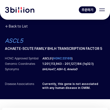
주문하기
Back to List
ASCL5
ACHAETE-SCUTE FAMILY BHLH TRANSCRIPTION FACTOR 5
HCNC Approved Symbol
ASCL5
(
HGNC:33169
)
Genomic Coordinates
1
:
201,113,943
-
201,127,184
(
1q32.1
)
Synonyms
bHLHa47, ASH-5, AmeloD
Disease Associations
Currently, this gene is not associated
with any human disease in OMIM.