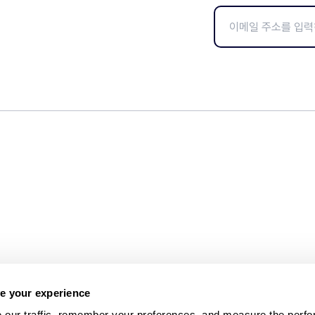
e your experience
 our traffic, remember your preferences, and measure the perfo