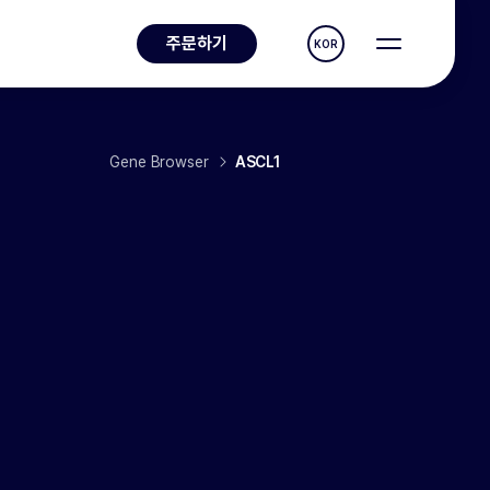
주문하기
KOR
Gene Browser
ASCL1