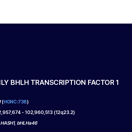
LY BHLH TRANSCRIPTION FACTOR 1
1
(
HGNC:738
)
2,957,674
-
102,960,513
(
12q23.2
)
 HASH1, bHLHa46