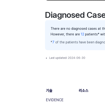
Diagnosed Cas
There are no diagnosed cases at th
However, there
are
12
patients
* wi
*
7
of the
patients have
been diagno
Last updated:
2024-06-30
기술
리소스
EVIDENCE