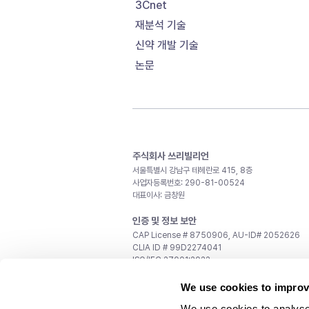
3Cnet
재분석 기술
신약 개발 기술
논문
주식회사 쓰리빌리언
서울특별시 강남구 테헤란로 415, 8층
사업자등록번호: 290-81-00524
대표이사: 금창원
인증 및 정보 보안
CAP License # 8750906, AU-ID# 2052626
CLIA ID # 99D2274041
ISO/IEC 27001:2022
문의
We use cookies to improv
일반 문의:
support@3billion.io
We use cookies to analyse