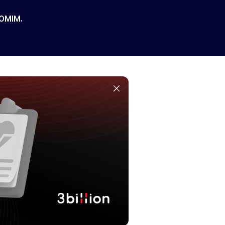
 OMIM.