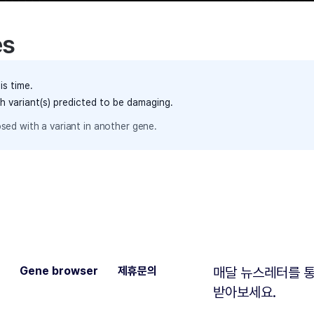
es
is time.
th variant(s) predicted to be damaging.
sed with a variant in another gene.
Gene browser
제휴문의
매달 뉴스레터를 통
받아보세요.