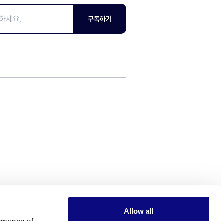
구독하기
Allow all
rmance of 