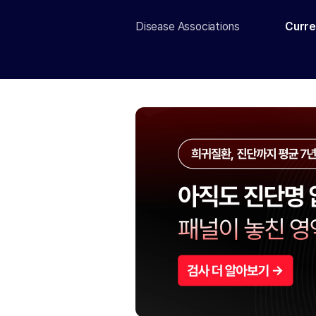
Disease Associations
Curre