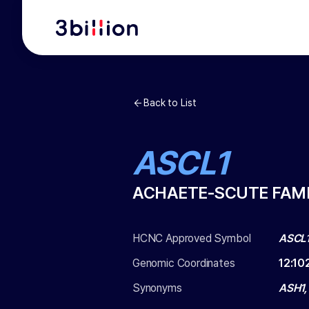
Back to List
ASCL1
ACHAETE-SCUTE FAMI
HCNC Approved Symbol
ASCL
Genomic Coordinates
12
:
10
Synonyms
ASH1,