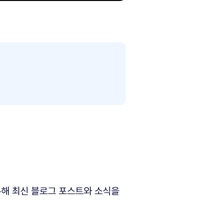
해 최신 블로그 포스트와 소식을