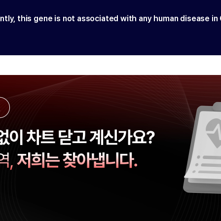
ntly, this gene is not associated with any human disease in