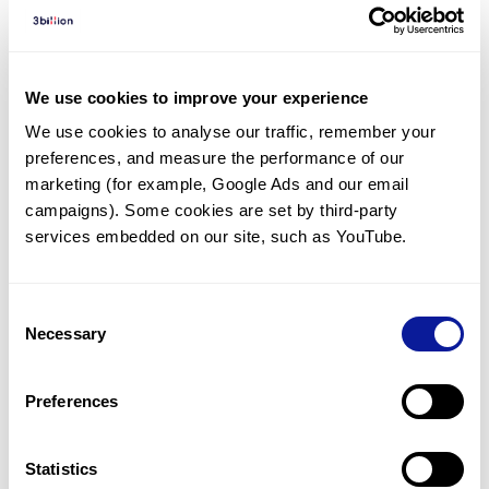
Diagnosed Cases
There are no diagnosed cases at this time.
There are no patients* with variants predicted
We use cookies to improve your experience
to be damaging.
We use cookies to analyse our traffic, remember your 
preferences, and measure the performance of our 
* None of the patients have been diagnosed with a variant
in another gene.
marketing (for example, Google Ads and our email 
campaigns). Some cookies are set by third-party 
services embedded on our site, such as YouTube.
Last updated:
2024-06-30
Consent
Necessary
Selection
기술
Preferences
리소스
Gene browser
Statistics