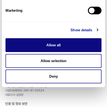
제휴문의
Marketing
Show details
매달 뉴스레터를 통해 최신 블로그 포스트와 소식을 받아보세요.
Allow all
구독하기
Allow selection
Deny
주식회사 쓰리빌리언
서울특별시 강남구 테헤란로 415, 8층
사업자등록번호: 290-81-00524
대표이사: 금창원
인증 및 정보 보안