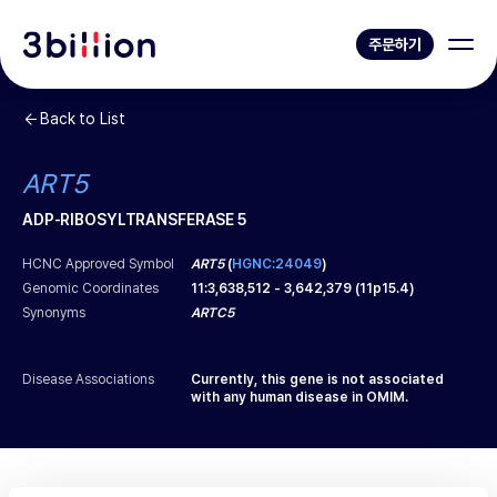
주문하기
Back to List
ART5
ADP-RIBOSYLTRANSFERASE 5
HCNC Approved Symbol
ART5
(
HGNC:24049
)
Genomic Coordinates
11
:
3,638,512
-
3,642,379
(
11p15.4
)
Synonyms
ARTC5
Disease Associations
Currently, this gene is not associated
with any human disease in OMIM.