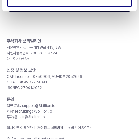
구독하기
주식회사 쓰리빌리언
서울특별시 강남구 테헤란로 415, 8층
사업자등록번호: 290-81-00524
대표이사: 금창원
인증 및 정보 보안
CAP License # 8750906, AU-ID# 2052626
CLIA ID # 99D2274041
ISO/IEC 27001:2022
문의
일반 문의:
support@3billion.io
채용:
recruiting@3billion.io
투자/홍보:
ir@3billion.io
웹사이트 이용약관
|
개인정보 처리방침
|
서비스 이용약관