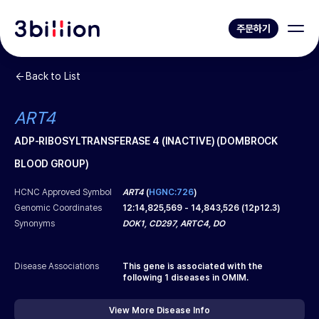
주문하기
Back to List
ART4
ADP-RIBOSYLTRANSFERASE 4 (INACTIVE) (DOMBROCK
BLOOD GROUP)
HCNC Approved Symbol
ART4
(
HGNC:726
)
Genomic Coordinates
12
:
14,825,569
-
14,843,526
(
12p12.3
)
Synonyms
DOK1, CD297, ARTC4, DO
Disease Associations
This gene is associated with the
following
1
diseases in OMIM.
View More Disease Info