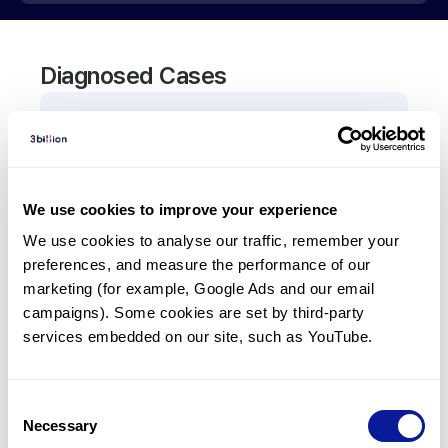
Diagnosed Cases
0
Patient
There are no patients diagnosed with a variant in
the
ART4
gene.
We use cookies to improve your experience
We use cookies to analyse our traffic, remember your 
Frequently observed phenotypes
preferences, and measure the performance of our 
(Top 5 only, Patient count*)
marketing (for example, Google Ads and our email 
*% of total patients presenting each phenotype
campaigns). Some cookies are set by third-party 
is shown in parentheses.
services embedded on our site, such as YouTube.
No Results
Consent
Necessary
Selection