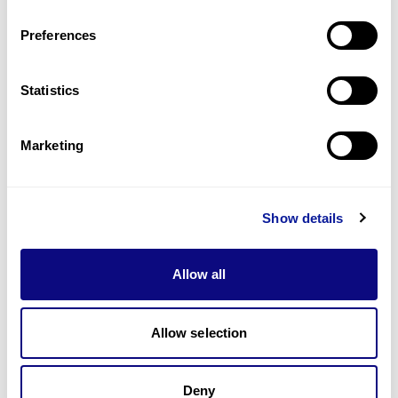
Last updated:
2024-06-30
Preferences
Statistics
기술
Marketing
리소스
Gene browser
Show details
제휴문의
Allow all
Allow selection
매달 뉴스레터를 통해 최신 블로그 포스트와 소식을 받아보세요.
Deny