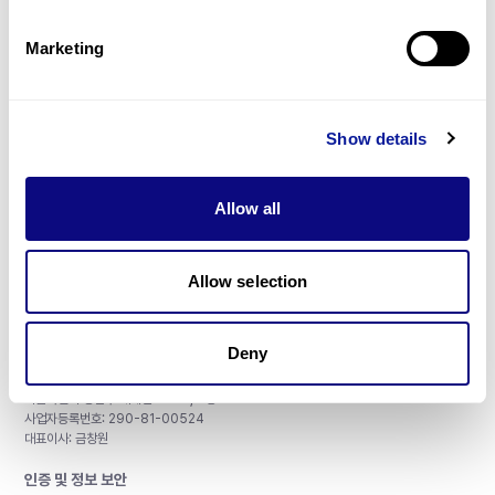
제휴문의
Marketing
Show details
매달 뉴스레터를 통해 최신 블로그 포스트와 소식을 받아보세요.
Allow all
구독하기
Allow selection
Deny
주식회사 쓰리빌리언
서울특별시 강남구 테헤란로 415, 8층
사업자등록번호: 290-81-00524
대표이사: 금창원
인증 및 정보 보안