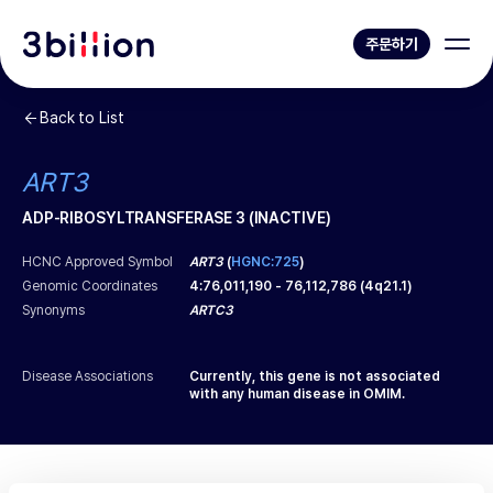
주문하기
Back to List
ART3
ADP-RIBOSYLTRANSFERASE 3 (INACTIVE)
HCNC Approved Symbol
ART3
(
HGNC:725
)
Genomic Coordinates
4
:
76,011,190
-
76,112,786
(
4q21.1
)
Synonyms
ARTC3
Disease Associations
Currently, this gene is not associated
with any human disease in OMIM.