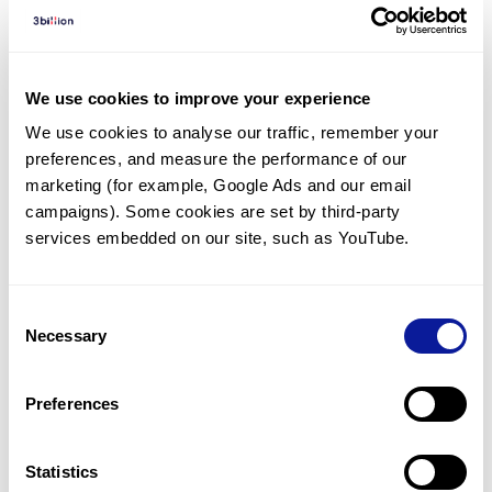
Diagnosed Cases
There are no diagnosed cases at this time.
However, there
is
1
patient
* with variant(s)
We use cookies to improve your experience
predicted to be damaging.
We use cookies to analyse our traffic, remember your 
preferences, and measure the performance of our 
*
1
of the
patient has
been diagnosed with a variant in
another gene.
marketing (for example, Google Ads and our email 
campaigns). Some cookies are set by third-party 
services embedded on our site, such as YouTube.
Last updated:
2024-06-30
Consent
Necessary
Selection
기술
Preferences
리소스
Gene browser
Statistics