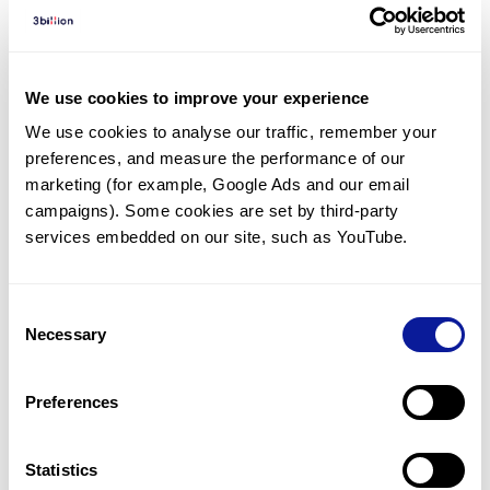
Diagnosed Cases
There are no diagnosed cases at this time.
There are no patients* with variants predicted
We use cookies to improve your experience
to be damaging.
We use cookies to analyse our traffic, remember your 
preferences, and measure the performance of our 
* None of the patients have been diagnosed with a variant
in another gene.
marketing (for example, Google Ads and our email 
campaigns). Some cookies are set by third-party 
services embedded on our site, such as YouTube.
Last updated:
2024-06-30
Consent
Necessary
Selection
기술
Preferences
리소스
Gene browser
Statistics