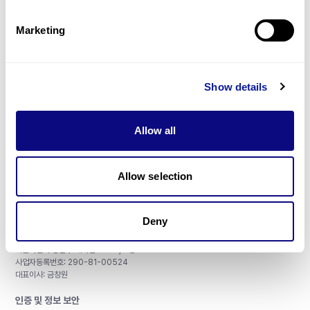
제휴문의
Marketing
Show details
매달 뉴스레터를 통해 최신 블로그 포스트와 소식을 받아보세요.
Allow all
구독하기
Allow selection
Deny
주식회사 쓰리빌리언
서울특별시 강남구 테헤란로 415, 8층
사업자등록번호: 290-81-00524
대표이사: 금창원
인증 및 정보 보안