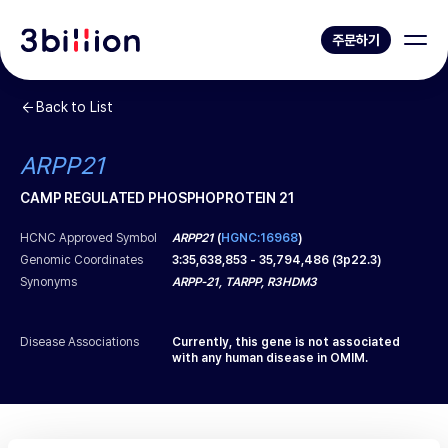
주문하기
Back to List
ARPP21
CAMP REGULATED PHOSPHOPROTEIN 21
HCNC Approved Symbol
ARPP21
(
HGNC:16968
)
Genomic Coordinates
3
:
35,638,853
-
35,794,486
(
3p22.3
)
Synonyms
ARPP-21, TARPP, R3HDM3
Disease Associations
Currently, this gene is not associated
with any human disease in OMIM.