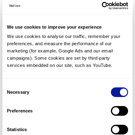
Diagnosed Cases
There are no diagnosed cases at this time.
However, there
are
2
patients
* with variant(s)
We use cookies to improve your experience
predicted to be damaging.
We use cookies to analyse our traffic, remember your 
preferences, and measure the performance of our 
*
1
of the
patient has
been diagnosed with a variant in
another gene.
marketing (for example, Google Ads and our email 
campaigns). Some cookies are set by third-party 
services embedded on our site, such as YouTube.
Last updated:
2024-06-30
Consent
Necessary
Selection
기술
Preferences
리소스
Gene browser
Statistics