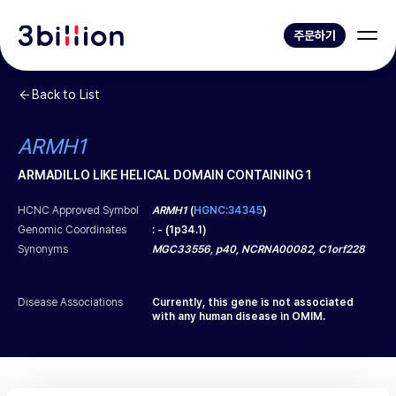
주문하기
Back to List
ARMH1
ARMADILLO LIKE HELICAL DOMAIN CONTAINING 1
HCNC Approved Symbol
ARMH1
(
HGNC:34345
)
Genomic Coordinates
:
-
(
1p34.1
)
Synonyms
MGC33556, p40, NCRNA00082, C1orf228
Disease Associations
Currently, this gene is not associated
with any human disease in OMIM.