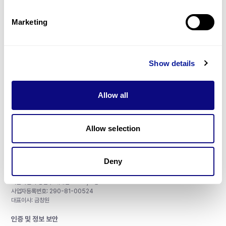
제휴문의
Marketing
Show details
매달 뉴스레터를 통해 최신 블로그 포스트와 소식을 받아보세요.
Allow all
구독하기
Allow selection
Deny
주식회사 쓰리빌리언
서울특별시 강남구 테헤란로 415, 8층
사업자등록번호: 290-81-00524
대표이사: 금창원
인증 및 정보 보안