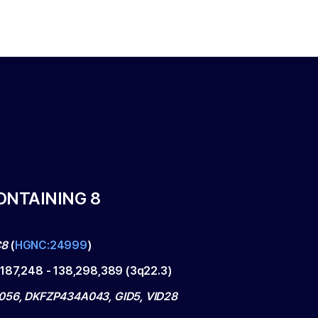
ONTAINING 8
C8
(
HGNC:24999
)
,187,248
-
138,298,389
(
3q22.3
)
56, DKFZP434A043, GID5, VID28