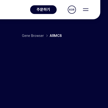
주문하기
KOR
Gene Browser
ARMC8