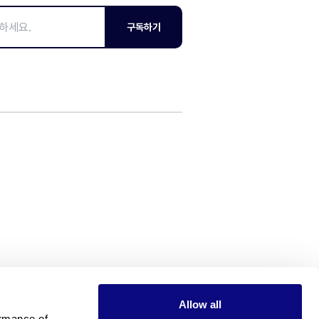
구독하기
Allow all
rmance of 