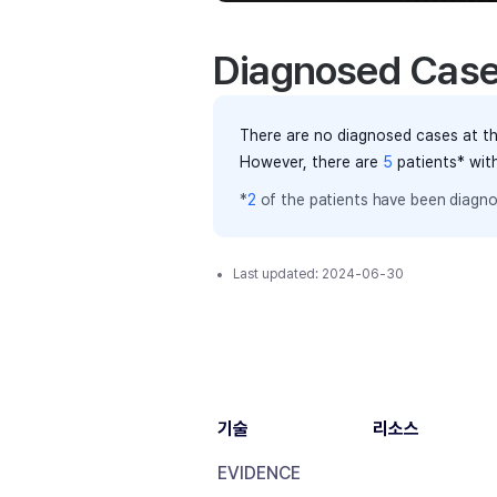
Diagnosed Cas
There are no diagnosed cases at th
However, there
are
5
patients
* wit
*
2
of the
patients have
been diagno
Last updated:
2024-06-30
기술
리소스
EVIDENCE