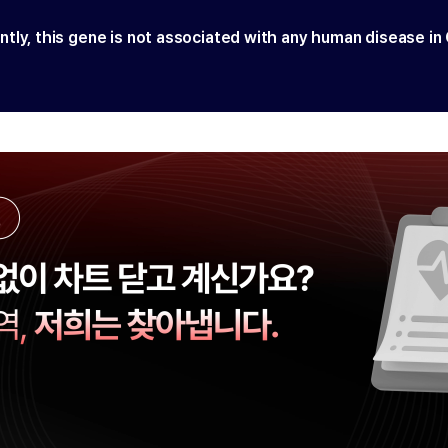
ntly, this gene is not associated with any human disease in