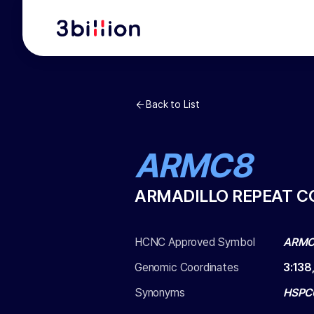
Back to List
ARMC8
ARMADILLO REPEAT C
HCNC Approved Symbol
ARM
Genomic Coordinates
3
:
138
Synonyms
HSPC0