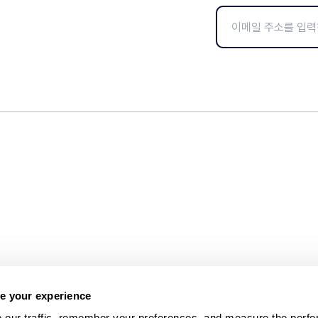
e your experience
 our traffic, remember your preferences, and measure the perfo