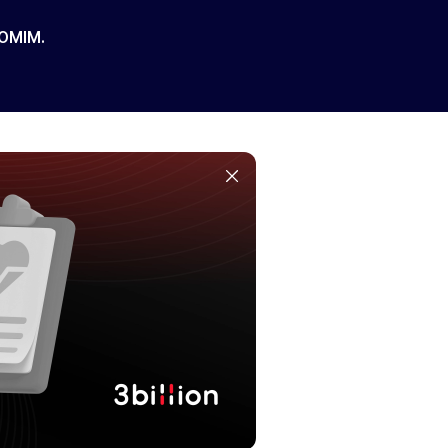
 OMIM.