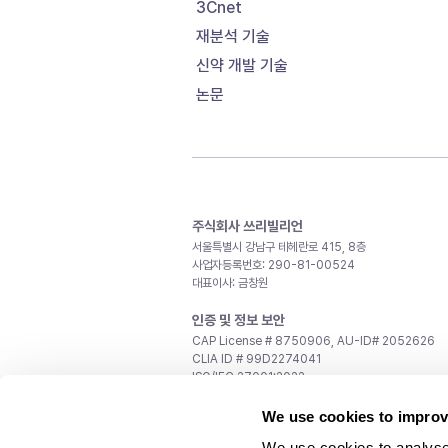
3Cnet
재분석 기술
신약 개발 기술
논문
주식회사 쓰리빌리언
서울특별시 강남구 테헤란로 415, 8층
사업자등록번호: 290-81-00524
대표이사: 금창원
인증 및 정보 보안
CAP License # 8750906, AU-ID# 2052626
CLIA ID # 99D2274041
ISO/IEC 27001:2022
문의
We use cookies to improv
일반 문의:
support@3billion.io
We use cookies to analyse