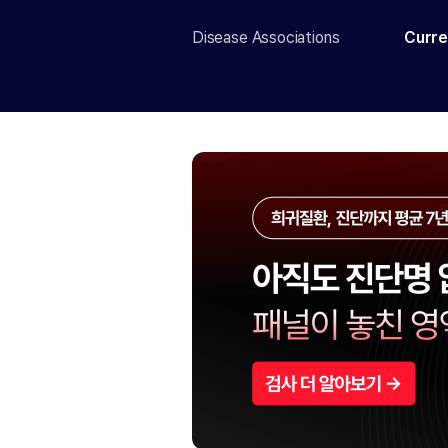
Disease Associations
Curre