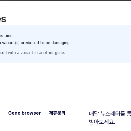
es
is time.
h variant(s) predicted to be damaging.
sed with a variant in another gene.
Gene browser
제휴문의
매달 뉴스레터를 통
받아보세요.