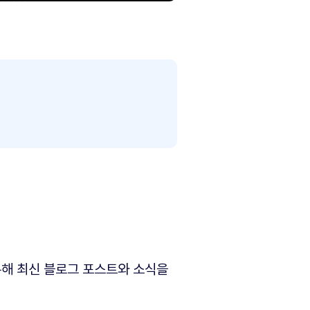
해 최신 블로그 포스트와 소식을