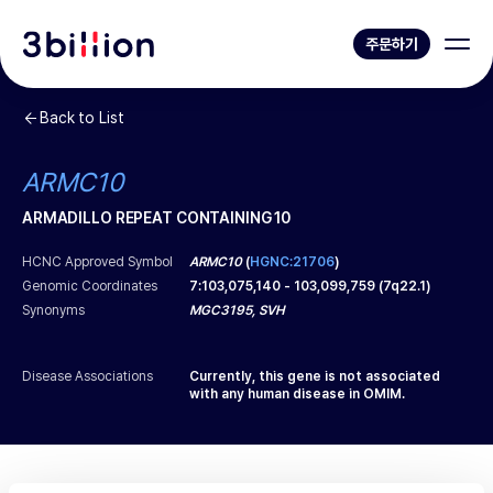
주문하기
Back to List
ARMC10
ARMADILLO REPEAT CONTAINING 10
HCNC Approved Symbol
ARMC10
(
HGNC:21706
)
Genomic Coordinates
7
:
103,075,140
-
103,099,759
(
7q22.1
)
Synonyms
MGC3195, SVH
Disease Associations
Currently, this gene is not associated
with any human disease in OMIM.