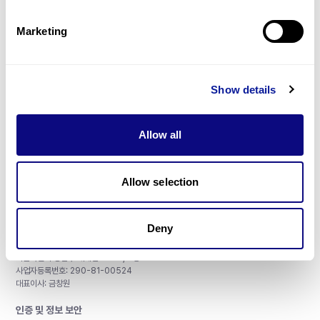
제휴문의
Marketing
Show details
매달 뉴스레터를 통해 최신 블로그 포스트와 소식을 받아보세요.
Allow all
구독하기
Allow selection
Deny
주식회사 쓰리빌리언
서울특별시 강남구 테헤란로 415, 8층
사업자등록번호: 290-81-00524
대표이사: 금창원
인증 및 정보 보안