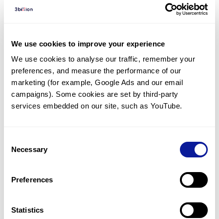
Diagnosed Cases
There are no diagnosed cases at this time.
There are no patients* with variants predicted
We use cookies to improve your experience
to be damaging.
We use cookies to analyse our traffic, remember your 
preferences, and measure the performance of our 
* None of the patients have been diagnosed with a variant
in another gene.
marketing (for example, Google Ads and our email 
campaigns). Some cookies are set by third-party 
services embedded on our site, such as YouTube.
Last updated:
2024-06-30
Consent
Necessary
Selection
기술
Preferences
리소스
Gene browser
Statistics