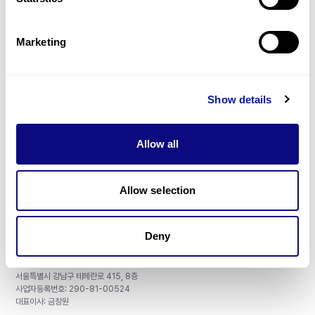
Gene browser
제휴문의
Marketing
Show details
매달 뉴스레터를 통해 최신 블로그 포스트와 소식을 받아보세요.
Allow all
구독하기
Allow selection
Deny
주식회사 쓰리빌리언
서울특별시 강남구 테헤란로 415, 8층
사업자등록번호: 290-81-00524
대표이사: 금창원