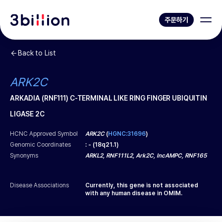
주문하기
Back to List
ARK2C
ARKADIA (RNF111) C-TERMINAL LIKE RING FINGER UBIQUITIN
LIGASE 2C
HCNC Approved Symbol
ARK2C
(
HGNC:31696
)
Genomic Coordinates
:
-
(
18q21.1
)
Synonyms
ARKL2, RNF111L2, Ark2C, lncAMPC, RNF165
Disease Associations
Currently, this gene is not associated
with any human disease in OMIM.