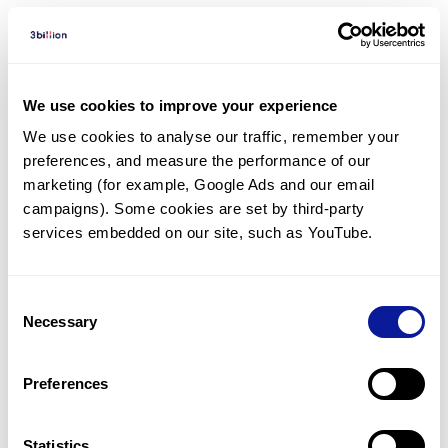
Diagnosed Cases
There are no diagnosed cases at this time.
We use cookies to improve your experience
There are no patients* with variants predicted
We use cookies to analyse our traffic, remember your 
to be damaging.
preferences, and measure the performance of our 
* None of the patients have been diagnosed with a variant
marketing (for example, Google Ads and our email 
in another gene.
campaigns). Some cookies are set by third-party 
services embedded on our site, such as YouTube.
Last updated:
2024-06-30
Consent
Necessary
Selection
기술
Preferences
리소스
Statistics