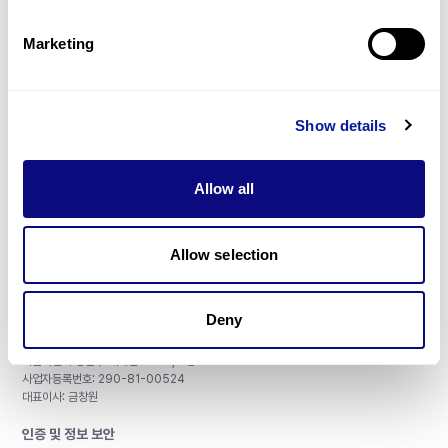
제휴문의
Marketing
Show details
매달 뉴스레터를 통해 최신 블로그 포스트와 소식을 받아보세요.
Allow all
구독하기
Allow selection
Deny
주식회사 쓰리빌리언
서울특별시 강남구 테헤란로 415, 8층
사업자등록번호: 290-81-00524
대표이사: 금창원
인증 및 정보 보안