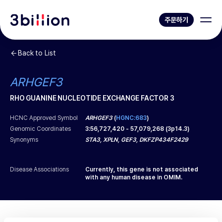
주문하기
Back to List
ARHGEF3
RHO GUANINE NUCLEOTIDE EXCHANGE FACTOR 3
HCNC Approved Symbol
ARHGEF3
(
HGNC:683
)
Genomic Coordinates
3
:
56,727,420
-
57,079,268
(
3p14.3
)
Synonyms
STA3, XPLN, GEF3, DKFZP434F2429
Disease Associations
Currently, this gene is not associated
with any human disease in OMIM.