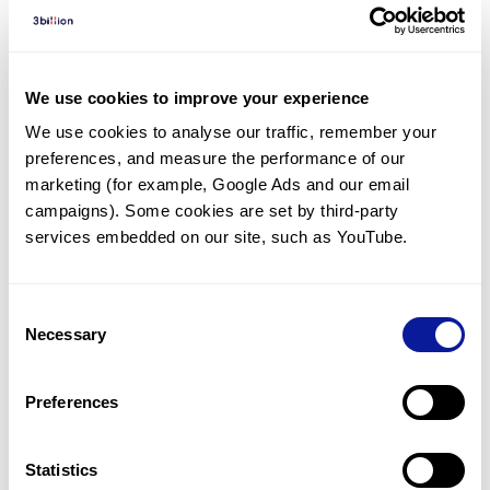
Diagnosed Cases
There are no diagnosed cases at this time.
There are no patients* with variants predicted
We use cookies to improve your experience
to be damaging.
We use cookies to analyse our traffic, remember your 
preferences, and measure the performance of our 
* None of the patients have been diagnosed with a variant
in another gene.
marketing (for example, Google Ads and our email 
campaigns). Some cookies are set by third-party 
services embedded on our site, such as YouTube.
Last updated:
2024-06-30
Consent
Necessary
Selection
기술
Preferences
리소스
Gene browser
Statistics