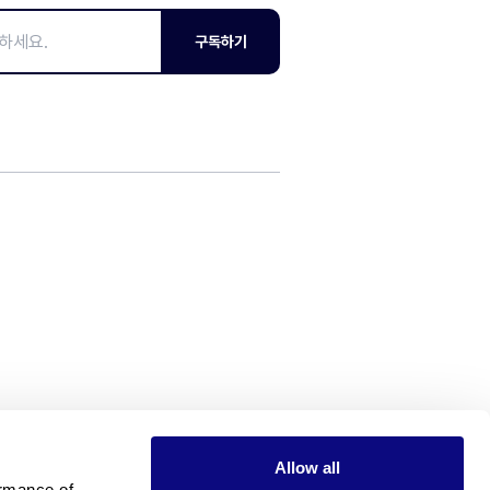
구독하기
Allow all
rmance of 