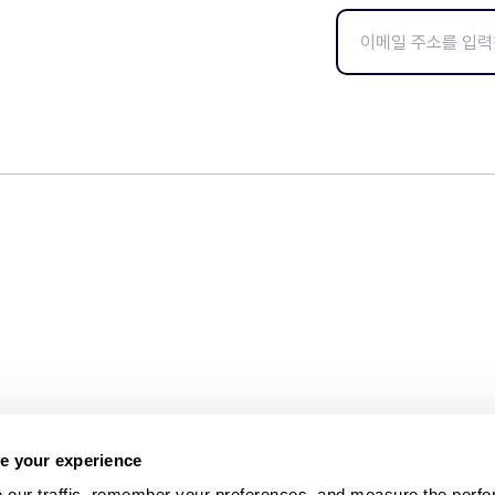
e your experience
 our traffic, remember your preferences, and measure the perfo