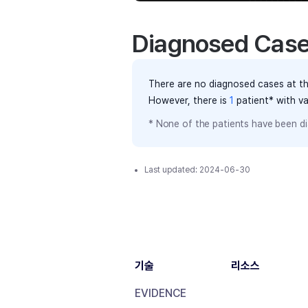
Diagnosed Cas
There are no diagnosed cases at th
However, there
is
1
patient
* with v
* None of the patients have been di
Last updated:
2024-06-30
기술
리소스
EVIDENCE