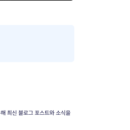
해 최신 블로그 포스트와 소식을