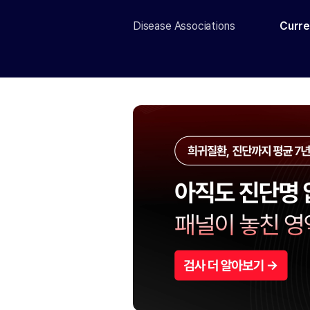
Disease Associations
Curre