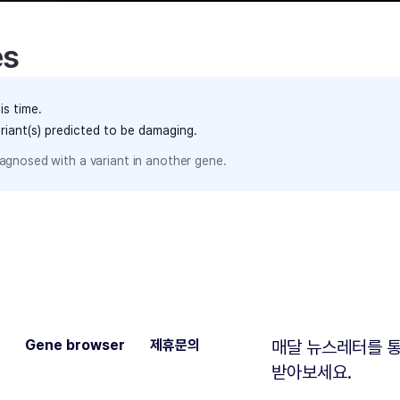
es
is time.
ariant(s) predicted to be damaging.
agnosed with a variant in another gene.
Gene browser
제휴문의
매달 뉴스레터를 통
받아보세요.