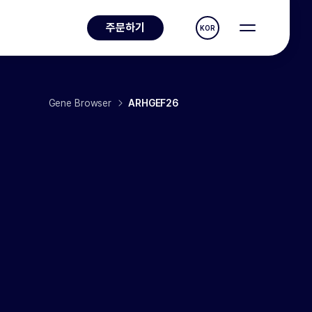
주문하기
KOR
Gene Browser
ARHGEF26