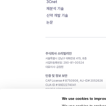
3Cnet
재분석 기술
신약 개발 기술
논문
주식회사 쓰리빌리언
서울특별시 강남구 테헤란로 415, 8층
사업자등록번호: 290-81-00524
대표이사: 금창원
인증 및 정보 보안
CAP License # 8750906, AU-ID# 2052626
CLIA ID # 99D2274041
ISO/IEC 27001:2022
문의
We use cookies to improv
일반 문의:
support@3billion.io
We use cookies to analyse