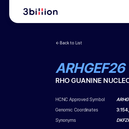
Back to List
ARHGEF26
RHO GUANINE NUCLEO
HCNC Approved Symbol
ARHG
Genomic Coordinates
3
:
154
Synonyms
DKFZ