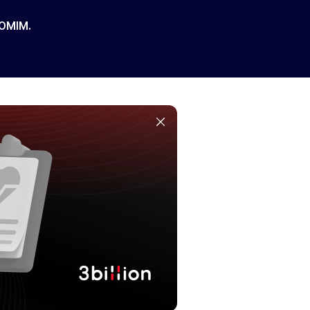
 OMIM.