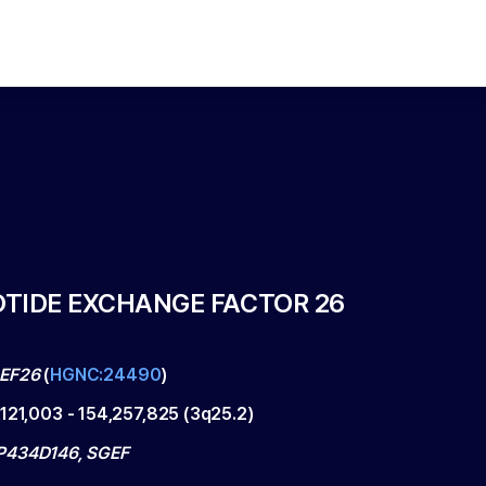
TIDE EXCHANGE FACTOR 26
EF26
(
HGNC:24490
)
,121,003
-
154,257,825
(
3q25.2
)
P434D146, SGEF