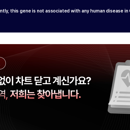
ntly, this gene is not associated with any human disease in